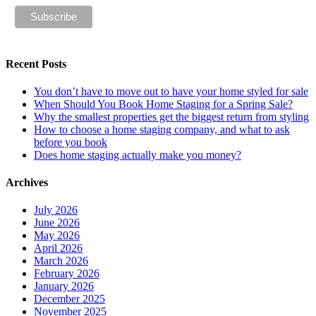
Recent Posts
You don’t have to move out to have your home styled for sale
When Should You Book Home Staging for a Spring Sale?
Why the smallest properties get the biggest return from styling
How to choose a home staging company, and what to ask
before you book
Does home staging actually make you money?
Archives
July 2026
June 2026
May 2026
April 2026
March 2026
February 2026
January 2026
December 2025
November 2025