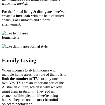
walls and nooks).
For the formal living & dining area, we’ve
created a
luxe look
with the help of tufted
chairs, glass surfaces and a floral
arrangement.
Family Living
When it comes to styling homes with
multiple living areas, our rule of thumb is to
limit the number of TVs
to only one or
two. Yes, TVs are an important part of the
Australian culture, which is why we love
using them in staging. They add an
element of lifestyle, but if we’re being
honest, they are not the most beautiful
object to photograph.