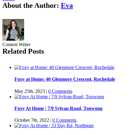
About the Author:
Eva
Content Writer
Related Posts
Foxy at Home: 40 Glenmore Crescent, Rochedale
May 25th, 2023
|
0 Comments
Foxy At Home | 7/9 Sylvan Road, Toowong
October 7th, 2022
|
0 Comments