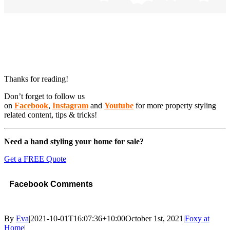
Thanks for reading!
Don’t forget to follow us
on
Facebook
,
Instagram
and
Youtube
for more property styling
related content, tips & tricks!
Need a hand styling your home for sale?
Get a FREE Quote
Facebook Comments
By
Eva
|
2021-10-01T16:07:36+10:00
October 1st, 2021
|
Foxy at
Home
|