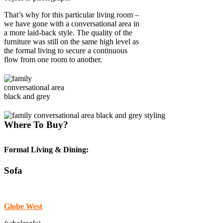
That’s why for this particular living room –
we have gone with a conversational area in
a more laid-back style. The quality of the
furniture was still on the same high level as
the formal living to secure a continuous
flow from one room to another.
Where To Buy?
Formal Living & Dining:
Sofa
Globe West