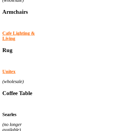
(wholesale)
Armchairs
Cafe Lighting &
Living
Rug
Unitex
(wholesale)
Coffee Table
Searles
(no longer
available)