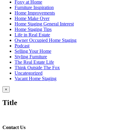
Foxy at Home
Furniture Inspiration
Home Improvements
Home Make Over
Home Staging General Interest
Home Staging Tips
Life in Real Estate
Owner Occupied Home Staging
Podcast
Selling Your Home
Styling Furniture
The Real Estate Life
Think Outside The Fox
Uncategorized
Vacant Home Staging
Close
×
product
quick
Title
view
Contact Us