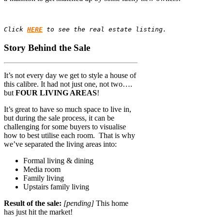
Click 
HERE
 to see the real estate listing.
Story Behind the Sale
It’s not every day we get to style a house of
this calibre. It had not just one, not two….
but
FOUR LIVING AREAS
!
It’s great to have so much space to live in,
but during the sale process, it can be
challenging for some buyers to visualise
how to best utilise each room. That is why
we’ve separated the living areas into:
Formal living & dining
Media room
Family living
Upstairs family living
Result of the sale:
[pending]
This home
has just hit the market!