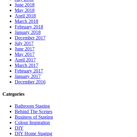
June 2018
May 2018
April 2018
March 2018
February 2018
January 2018
December 2017
July 2017
June 2017
May 2017
April 2017
March 2017
February 2017
January 2017
December 2016
Categories
Bathroom Staging
Behind The Scenes
Business of Staging
Colour Inspiration
DIY
DIY Home Staging