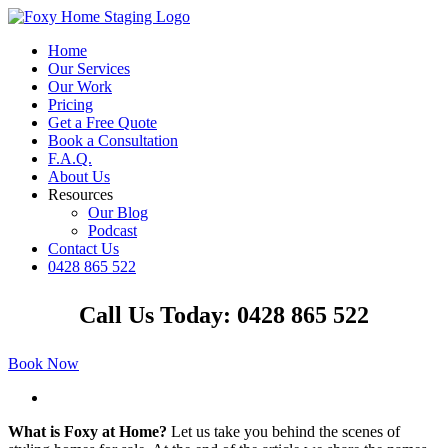
Skip
to
Home
content
Our Services
Our Work
Pricing
Get a Free Quote
Book a Consultation
F.A.Q.
About Us
Resources
Our Blog
Podcast
Contact Us
0428 865 522
Facebook
Instagram
YouTube
LinkedIn
Call Us Today: 0428 865 522
Book Now
View
Larger
What is Foxy at Home?
Let us take you behind the scenes of
Image