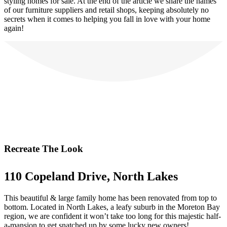
styling homes for sale. At the end of the article we share the names
of our furniture suppliers and retail shops, keeping absolutely no
secrets when it comes to helping you fall in love with your home
again!
Recreate The Look
110 Copeland Drive, North Lakes
This beautiful & large family home has been renovated from top to
bottom. Located in North Lakes, a leafy suburb in the Moreton Bay
region, we are confident it won’t take too long for this majestic half-
a-mansion to get snatched up by some lucky new owners!