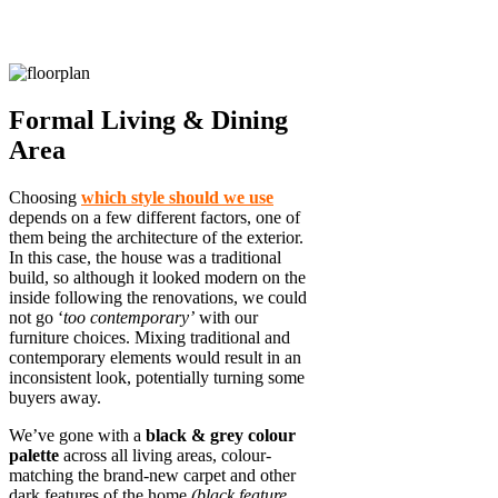
Formal Living & Dining
Area
Choosing
which style should we use
depends on a few different factors, one of
them being the architecture of the exterior.
In this case, the house was a traditional
build, so although it looked modern on the
inside following the renovations, we could
not go ‘
too contemporary’
with our
furniture choices. Mixing traditional and
contemporary elements would result in an
inconsistent look, potentially turning some
buyers away.
We’ve gone with a
black & grey colour
palette
across all living areas, colour-
matching the brand-new carpet and other
dark features of the home
(black feature