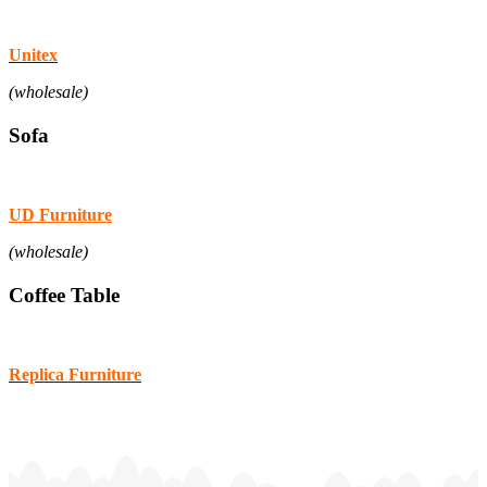
Unitex
(wholesale)
Sofa
UD Furniture
(wholesale)
Coffee Table
Replica Furniture