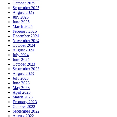
October 2025
September 2025
August 2025
July 2025
June 2025
March 2025
February 2025
December 2024
November 2024
October 2024
August 2024
July 2024
June 2024
October 2023
September 2023
August 2023
July 2023
June 2023
May 2023
April 2023
March 2023
February 2023
October 2022
September 2022
August 2022