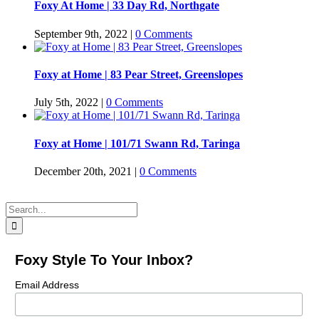
Foxy At Home | 33 Day Rd, Northgate
September 9th, 2022
|
0 Comments
Foxy at Home | 83 Pear Street, Greenslopes
July 5th, 2022
|
0 Comments
Foxy at Home | 101/71 Swann Rd, Taringa
December 20th, 2021
|
0 Comments
Search
for:
Foxy Style To Your Inbox?
Email Address