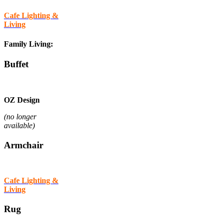
Cafe Lighting &
Living
Family Living:
Buffet
OZ Design
(no longer
available)
Armchair
Cafe Lighting &
Living
Rug