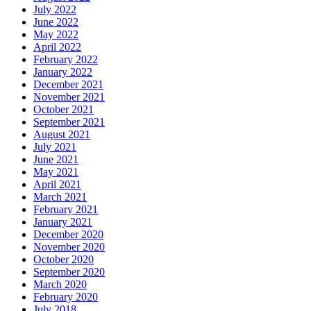
July 2022
June 2022
May 2022
April 2022
February 2022
January 2022
December 2021
November 2021
October 2021
September 2021
August 2021
July 2021
June 2021
May 2021
April 2021
March 2021
February 2021
January 2021
December 2020
November 2020
October 2020
September 2020
March 2020
February 2020
July 2018