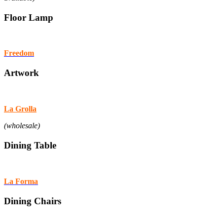
Floor Lamp
Freedom
Artwork
La Grolla
(wholesale)
Dining Table
La Forma
Dining Chairs