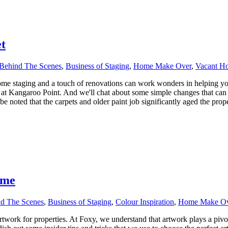
t
Behind The Scenes
,
Business of Staging
,
Home Make Over
,
Vacant H
e staging and a touch of renovations can work wonders in helping your
 at Kangaroo Point. And we'll chat about some simple changes that ca
 noted that the carpets and older paint job significantly aged the proper
ome
d The Scenes
,
Business of Staging
,
Colour Inspiration
,
Home Make Ov
work for properties. At Foxy, we understand that artwork plays a pivotal