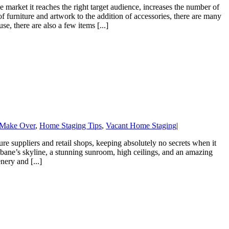
 market it reaches the right target audience, increases the number of
of furniture and artwork to the addition of accessories, there are many
e, there are also a few items [...]
Make Over
,
Home Staging Tips
,
Vacant Home Staging
|
re suppliers and retail shops, keeping absolutely no secrets when it
bane’s skyline, a stunning sunroom, high ceilings, and an amazing
ery and [...]