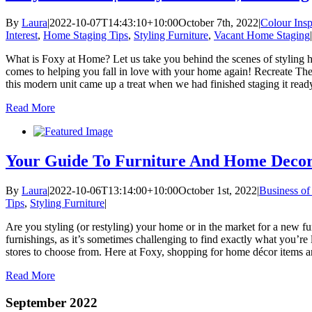
By
Laura
|
2022-10-07T14:43:10+10:00
October 7th, 2022
|
Colour Insp
Interest
,
Home Staging Tips
,
Styling Furniture
,
Vacant Home Staging
|
What is Foxy at Home? Let us take you behind the scenes of styling hom
comes to helping you fall in love with your home again! Recreate Th
this modern unit came up a treat when we had finished staging it ready
Read More
Your Guide To Furniture And Home Decor 
By
Laura
|
2022-10-06T13:14:00+10:00
October 1st, 2022
|
Business of
Tips
,
Styling Furniture
|
Are you styling (or restyling) your home or in the market for a new f
furnishings, as it’s sometimes challenging to find exactly what you’re
stores to choose from. Here at Foxy, shopping for home décor items and 
Read More
September 2022