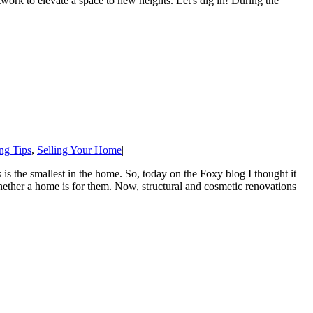
artwork to elevate a space to new heights. Let's dig in! During the
ng Tips
,
Selling Your Home
|
is the smallest in the home. So, today on the Foxy blog I thought it
hether a home is for them. Now, structural and cosmetic renovations