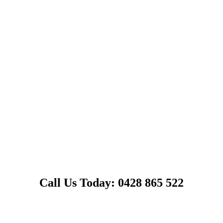
Call Us Today: 0428 865 522