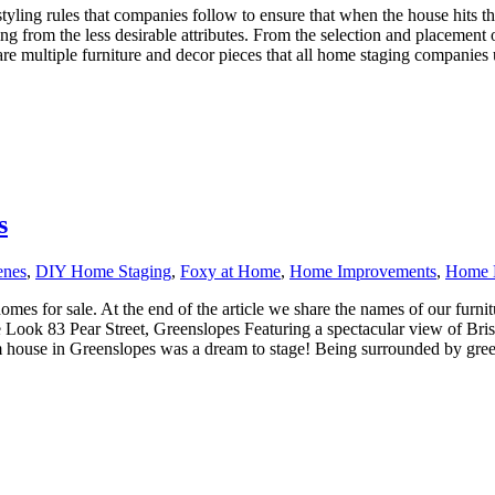
yling rules that companies follow to ensure that when the house hits the
ing from the less desirable attributes. From the selection and placement 
e multiple furniture and decor pieces that all home staging companies us
s
enes
,
DIY Home Staging
,
Foxy at Home
,
Home Improvements
,
Home 
es for sale. At the end of the article we share the names of our furnitu
 Look 83 Pear Street, Greenslopes Featuring a spectacular view of Bris
om house in Greenslopes was a dream to stage! Being surrounded by green