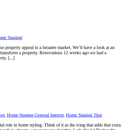
ome Staging
|
 property appeal to a broader market. We’ll have a look at an
n transform a property. Renovations 12 weeks ago we had a
ty. [...]
er
,
Home Staging General Interest
,
Home Staging Tips
|
 role in home styling. Think of it as the icing that adds that extra