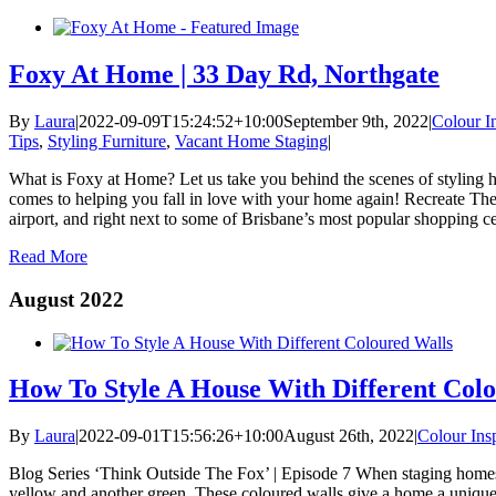
Foxy At Home | 33 Day Rd, Northgate
By
Laura
|
2022-09-09T15:24:52+10:00
September 9th, 2022
|
Colour In
Tips
,
Styling Furniture
,
Vacant Home Staging
|
What is Foxy at Home? Let us take you behind the scenes of styling hom
comes to helping you fall in love with your home again! Recreate The
airport, and right next to some of Brisbane’s most popular shopping ce
Read More
August 2022
How To Style A House With Different Colo
By
Laura
|
2022-09-01T15:56:26+10:00
August 26th, 2022
|
Colour Insp
Blog Series ‘Think Outside The Fox’ | Episode 7 When staging homes 
yellow and another green. These coloured walls give a home a unique pe