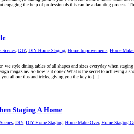
 engaging the help of professionals this can be a daunting process. This
le
e Scenes
,
DIY
,
DIY Home Staging
,
Home Improvements
,
Home Make
r, we style dining tables of all shapes and sizes everyday when staging
 design magazine. So how is it done? What is the secret to achieving a s
ou all our tips and tricks, giving you the key to [...]
hen Staging A Home
Scenes
,
DIY
,
DIY Home Staging
,
Home Make Over
,
Home Staging Gen