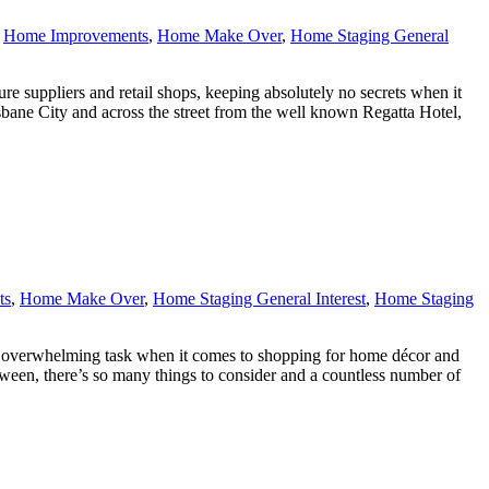
,
Home Improvements
,
Home Make Over
,
Home Staging General
re suppliers and retail shops, keeping absolutely no secrets when it
ane City and across the street from the well known Regatta Hotel,
ts
,
Home Make Over
,
Home Staging General Interest
,
Home Staging
e an overwhelming task when it comes to shopping for home décor and
etween, there’s so many things to consider and a countless number of