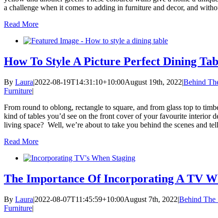
a challenge when it comes to adding in furniture and decor, and without
Read More
How To Style A Picture Perfect Dining Tab
By
Laura
|
2022-08-19T14:31:10+10:00
August 19th, 2022
|
Behind Th
Furniture
|
From round to oblong, rectangle to square, and from glass top to timbe
kind of tables you’d see on the front cover of your favourite interior
living space? Well, we’re about to take you behind the scenes and tell y
Read More
The Importance Of Incorporating A TV W
By
Laura
|
2022-08-07T11:45:59+10:00
August 7th, 2022
|
Behind The 
Furniture
|