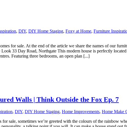
spiration
,
DIY
,
DIY Home Staging
,
Foxy at Home
,
Furniture Inspirati
es for sale. At the end of the article we share the names of our furnitu
 Look 33 Day Road, Northgate This modern house is perfectly located in 
ntres. Featuring three bedrooms, an open plan [...]
ured Walls | Think Outside the Fox Ep. 7
iration
,
DIY
,
DIY Home Staging
,
Home Improvements
,
Home Make 
for sale, sometimes we’re greeted with the colours of the rainbow whe
rsonality, a talking point if you will. It can make a house stand out fr