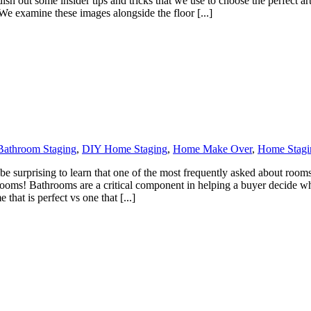
l dish out some insider tips and tricks that we use to choose the perfect 
We examine these images alongside the floor [...]
Bathroom Staging
,
DIY Home Staging
,
Home Make Over
,
Home Stagi
 surprising to learn that one of the most frequently asked about rooms 
hrooms! Bathrooms are a critical component in helping a buyer decide w
hat is perfect vs one that [...]