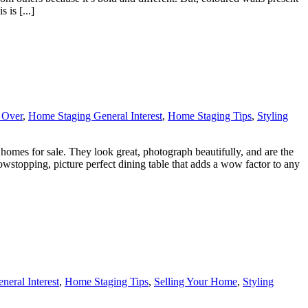
 is [...]
 Over
,
Home Staging General Interest
,
Home Staging Tips
,
Styling
 homes for sale. They look great, photograph beautifully, and are the
howstopping, picture perfect dining table that adds a wow factor to any
eral Interest
,
Home Staging Tips
,
Selling Your Home
,
Styling