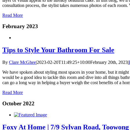
layer of visual appeal to the already beautiful cake. In this blog, we'l
consultation process, the stylist takes numerous photos of each room. 
Read More
February 2023
Tips to Style Your Bathroom For Sale
By
Clare McGhee
|
2023-02-20T11:49:25+10:00
February 20th, 2023
|
We have spoken about styling most spaces in your home, but it might be
would be a good idea to tackle this room and dive into all things bat
can go a long way in helping a buyer weigh the cost benefits of a home t
Read More
October 2022
Foxy At Home | 7/9 Sylvan Road, Toowong