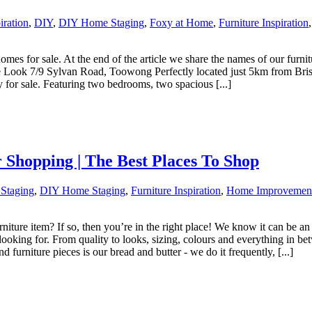
iration
,
DIY
,
DIY Home Staging
,
Foxy at Home
,
Furniture Inspiration
es for sale. At the end of the article we share the names of our furnitu
e Look 7/9 Sylvan Road, Toowong Perfectly located just 5km from Brisb
 for sale. Featuring two bedrooms, two spacious [...]
Shopping | The Best Places To Shop
 Staging
,
DIY Home Staging
,
Furniture Inspiration
,
Home Improvemen
urniture item? If so, then you’re in the right place! We know it can b
 looking for. From quality to looks, sizing, colours and everything in b
furniture pieces is our bread and butter - we do it frequently, [...]