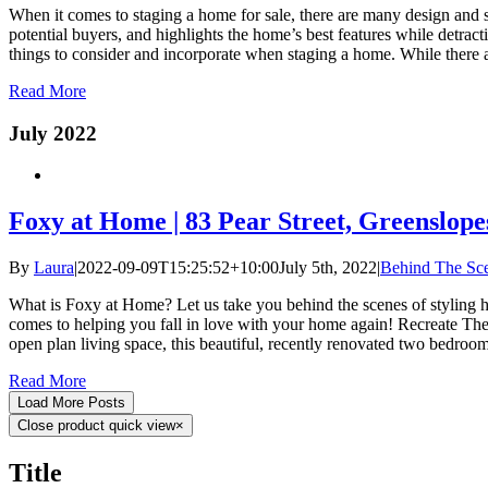
When it comes to staging a home for sale, there are many design and st
potential buyers, and highlights the home’s best features while detract
things to consider and incorporate when staging a home. While there ar
Read More
July 2022
Foxy at Home | 83 Pear Street, Greenslope
By
Laura
|
2022-09-09T15:25:52+10:00
July 5th, 2022
|
Behind The Sc
What is Foxy at Home? Let us take you behind the scenes of styling hom
comes to helping you fall in love with your home again! Recreate The
open plan living space, this beautiful, recently renovated two bedro
Read More
Load More Posts
Close product quick view
×
Title