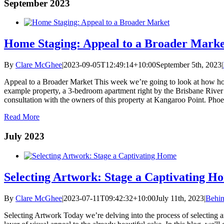
September 2023
Home Staging: Appeal to a Broader Marke
By
Clare McGhee
|
2023-09-05T12:49:14+10:00
September 5th, 2023
|
Appeal to a Broader Market This week we’re going to look at how hom
example property, a 3-bedroom apartment right by the Brisbane River
consultation with the owners of this property at Kangaroo Point. Phoebe
Read More
July 2023
Selecting Artwork: Stage a Captivating H
By
Clare McGhee
|
2023-07-11T09:42:32+10:00
July 11th, 2023
|
Behin
Selecting Artwork Today we’re delving into the process of selecting art