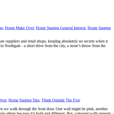
on
,
Home Make Over
,
Home Staging General Interest
,
Home Staging
re suppliers and retail shops, keeping absolutely no secrets when it
Northgate - a short drive from the city, a stone’s throw from the
Over
,
Home Staging Tips
,
Think Outside The Fox
|
n we walk through the front door. One wall might be pink, another
om others because it’s bold and different. But, coloured walls present