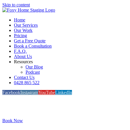
Skip to content
Home
Our Services
Our Work
Pricing
Get a Free Quote
Book a Consultation
F.A.Q.
About Us
Resources
Our Blog
Podcast
Contact Us
0428 865 522
Facebook
Instagram
YouTube
LinkedIn
Book Now