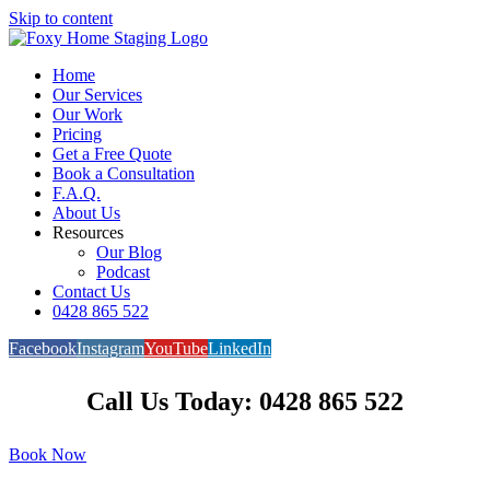
Skip to content
Home
Our Services
Our Work
Pricing
Get a Free Quote
Book a Consultation
F.A.Q.
About Us
Resources
Our Blog
Podcast
Contact Us
0428 865 522
Facebook
Instagram
YouTube
LinkedIn
Call Us Today: 0428 865 522
Book Now