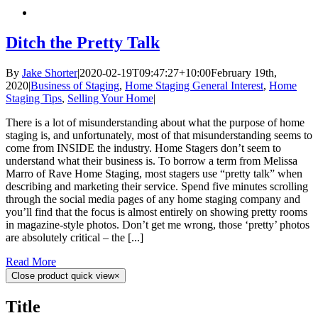
Ditch the Pretty Talk
By
Jake Shorter
|
2020-02-19T09:47:27+10:00
February 19th,
2020
|
Business of Staging
,
Home Staging General Interest
,
Home
Staging Tips
,
Selling Your Home
|
There is a lot of misunderstanding about what the purpose of home
staging is, and unfortunately, most of that misunderstanding seems to
come from INSIDE the industry. Home Stagers don’t seem to
understand what their business is. To borrow a term from Melissa
Marro of Rave Home Staging, most stagers use “pretty talk” when
describing and marketing their service. Spend five minutes scrolling
through the social media pages of any home staging company and
you’ll find that the focus is almost entirely on showing pretty rooms
in magazine-style photos. Don’t get me wrong, those ‘pretty’ photos
are absolutely critical – the [...]
Read More
Close product quick view
×
Title