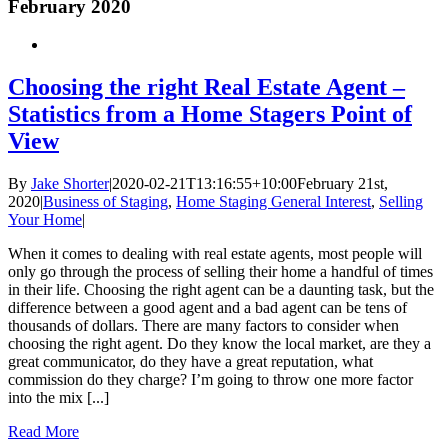
February 2020
Choosing the right Real Estate Agent –
Statistics from a Home Stagers Point of
View
By
Jake Shorter
|
2020-02-21T13:16:55+10:00
February 21st,
2020
|
Business of Staging
,
Home Staging General Interest
,
Selling
Your Home
|
When it comes to dealing with real estate agents, most people will
only go through the process of selling their home a handful of times
in their life. Choosing the right agent can be a daunting task, but the
difference between a good agent and a bad agent can be tens of
thousands of dollars. There are many factors to consider when
choosing the right agent. Do they know the local market, are they a
great communicator, do they have a great reputation, what
commission do they charge? I’m going to throw one more factor
into the mix [...]
Read More