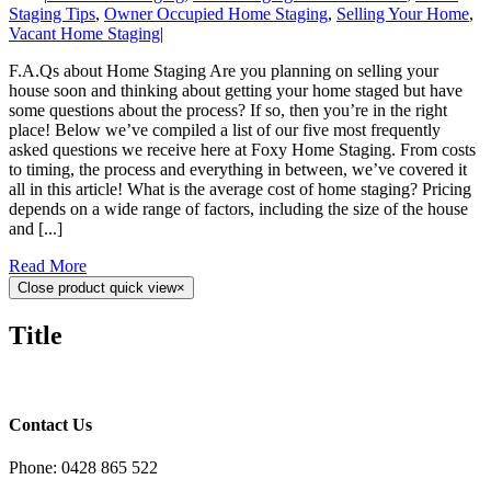
Staging Tips
,
Owner Occupied Home Staging
,
Selling Your Home
,
Vacant Home Staging
|
F.A.Qs about Home Staging Are you planning on selling your
house soon and thinking about getting your home staged but have
some questions about the process? If so, then you’re in the right
place! Below we’ve compiled a list of our five most frequently
asked questions we receive here at Foxy Home Staging. From costs
to timing, the process and everything in between, we’ve covered it
all in this article! What is the average cost of home staging? Pricing
depends on a wide range of factors, including the size of the house
and [...]
Read More
Close product quick view
×
Title
Contact Us
Phone: 0428 865 522