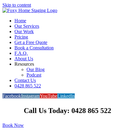
Skip to content
Home
Our Services
Our Work
Pricing
Get a Free Quote
Book a Consultation
F.A.Q.
About Us
Resources
Our Blog
Podcast
Contact Us
0428 865 522
Facebook
Instagram
YouTube
LinkedIn
Call Us Today: 0428 865 522
Book Now