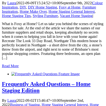
By
Laura
|
2022-09-09T15:24:52+10:00
September 9th, 2022
|
Colour
Inspiration
,
DIY
,
DIY Home Staging
,
Foxy at Home
,
Furniture
Inspiration
,
Home Make Over
,
Home Staging General Interest
,
Home Staging Tips
,
Styling Furniture
,
Vacant Home Staging
|
What is Foxy at Home? Let us take you behind the scenes of styling
homes for sale. At the end of the article we share the names of our
furniture suppliers and retail shops, keeping absolutely no secrets
when it comes to helping you fall in love with your home again!
Recreate The Look 33 Day Road, Northgate This modern house is
perfectly located in Northgate - a short drive from the city, a stone’s
throw from the airport, and right next to some of Brisbane’s most
popular shopping centres. Featuring three bedrooms, an open plan
[...]
Read More
Frequently Asked Questions – Home
Staging Edition
By
Laura
|
2022-09-02T15:46:47+10:00
September 2nd,
2022
|
Business of Staging
,
Home Staging General Interest
,
Home