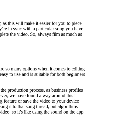
 as this will make it easier for you to piece
ey’re in sync with a particular song you have
plete the video. So, always film as much as
are so many options when it comes to editing
easy to use and is suitable for both beginners
 the production process, as business profiles
wever, we have found a way around this!
 feature or save the video to your device
ing it to that song thread, but algorithms
deo, so it’s like using the sound on the app