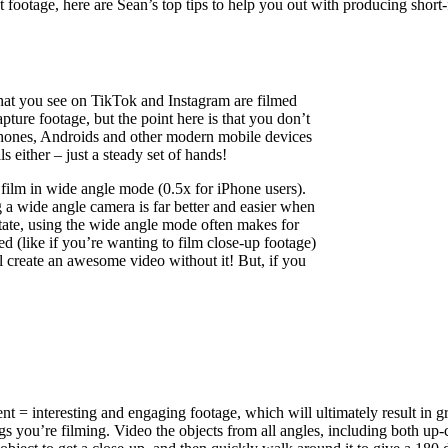
t footage, here are Sean’s top tips to help you out with producing short
s that you see on TikTok and Instagram are filmed
ture footage, but the point here is that you don’t
Phones, Androids and other modern mobile devices
s either – just a steady set of hands!
 film in wide angle mode (0.5x for iPhone users).
g a wide angle camera is far better and easier when
estate, using the wide angle mode often makes for
d (like if you’re wanting to film close-up footage)
ill create an awesome video without it! But, if you
t = interesting and engaging footage, which will ultimately result in g
gs you’re filming. Video the objects from all angles, including both up-