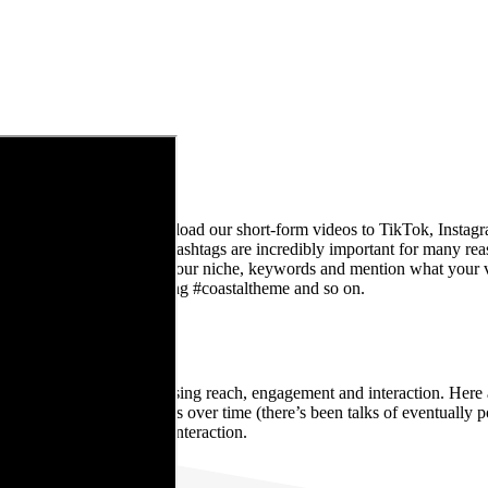
r platforms. We normally upload our short-form videos to TikTok, Inst
ways include hashtags. Hashtags are incredibly important for many rea
hashtags are relevant. Use your niche, keywords and mention what your 
#brisbane #interiorstyling #coastaltheme and so on.
TENTLY
o make sure you’re maximising reach, engagement and interaction. Here at
he plan to increase this over time (there’s been talks of eventually po
nd boosted our audience’s interaction.