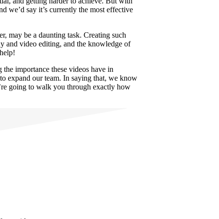
ial, and getting harder to achieve. But with
d we’d say it’s currently the most effective
ver, may be a daunting task. Creating such
phy and video editing, and the knowledge of
 help!
g the importance these videos have in
t to expand our team. In saying that, we know
we’re going to walk you through exactly how