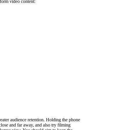
-form video content:
reater audience retention. Holding the phone
close and far away, and also try filming