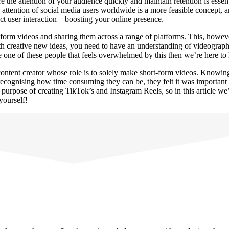
e the attention of your audience quickly and maintain retention is essent
attention of social media users worldwide is a more feasible concept, an
act user interaction – boosting your online presence.
ort-form videos and sharing them across a range of platforms. This, howe
 with creative new ideas, you need to have an understanding of videogra
e one of these people that feels overwhelmed by this then we’re here to
ontent creator whose role is to solely make short-form videos. Knowin
 recognising how time consuming they can be, they felt it was importan
 purpose of creating TikTok’s and Instagram Reels, so in this article 
 yourself!