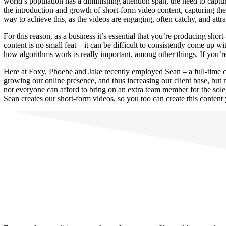
world’s population has a diminishing attention span, the need to captur
the introduction and growth of short-form video content, capturing the 
way to achieve this, as the videos are engaging, often catchy, and attr
For this reason, as a business it’s essential that you’re producing sh
content is no small feat – it can be difficult to consistently come up
how algorithms work is really important, among other things. If you’r
Here at Foxy, Phoebe and Jake recently employed Sean – a full-time c
growing our online presence, and thus increasing our client base, but
not everyone can afford to bring on an extra team member for the sole
Sean creates our short-form videos, so you too can create this content