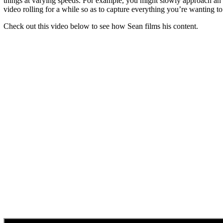
things at varying speeds. For example, you might slowly approach an o
video rolling for a while so as to capture everything you’re wanting to 
Check out this video below to see how Sean films his content.