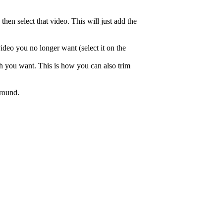
hen select that video. This will just add the
video you no longer want (select it on the
gth you want. This is how you can also trim
around.