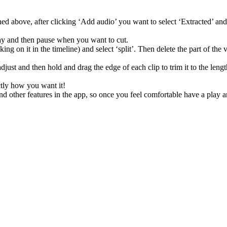
 above, after clicking ‘Add audio’ you want to select ‘Extracted’ and t
play and then pause when you want to cut.
ng on it in the timeline) and select ‘split’. Then delete the part of the 
adjust and then hold and drag the edge of each clip to trim it to the len
xactly how you want it!
and other features in the app, so once you feel comfortable have a play 