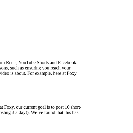
agram Reels, YouTube Shorts and Facebook.
sons, such as ensuring you reach your
video is about. For example, here at Foxy
 Foxy, our current goal is to post 10 short-
sting 3 a day!). We’ve found that this has