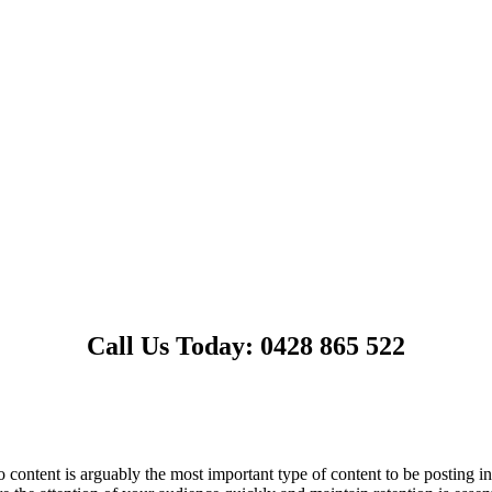
Call Us Today: 0428 865 522
content is arguably the most important type of content to be posting in