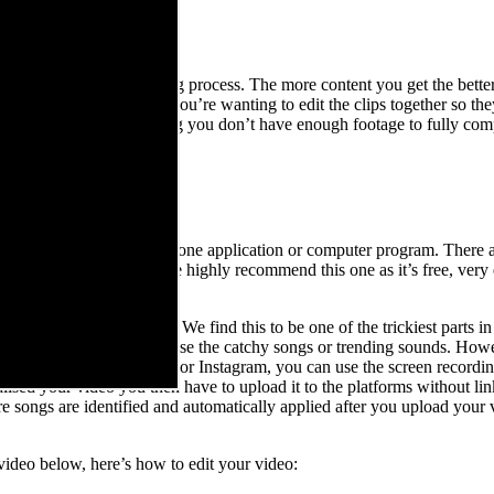
EED
lf for later in the editing process. The more content you get the better,
is especially relevant if you’re wanting to edit the clips together so th
thing together and realising you don’t have enough footage to fully com
!
ND MUSIC
dit it all together in a phone application or computer program. There 
 app called CapCut
. We highly recommend this one as it’s free, very 
ve some options in mind. We find this to be one of the trickiest parts in
 means you can’t typically use the catchy songs or trending sounds. Ho
song you like on TikTok or Instagram, you can use the screen recording
lised your video you then have to upload it to the platforms without link
 songs are identified and automatically applied after you upload your vi
e video below, here’s how to edit your video: