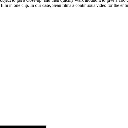
bject to get a close-up, and then quickly walk around it to give a 180
film in one clip. In our case, Sean films a continuous video for the enti