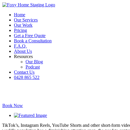
Skip
to
Home
content
Our Services
Our Work
Pricing
Get a Free Quote
Book a Consultation
F.A.Q.
About Us
Resources
Our Blog
Podcast
Contact Us
0428 865 522
Facebook
Instagram
YouTube
LinkedIn
Book Now
View
Larger
TikTok’s, Instagram Reels, YouTube Shorts and other short-form video 
Image