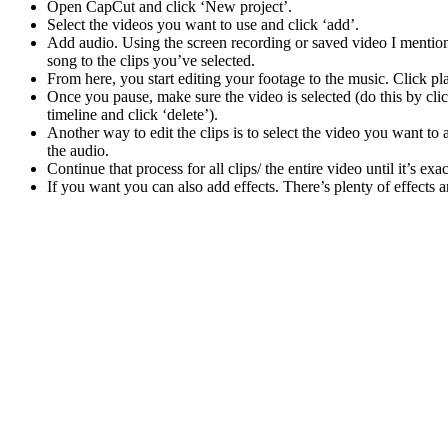
Open CapCut and click ‘New project’.
Select the videos you want to use and click ‘add’.
Add audio. Using the screen recording or saved video I mentioned
song to the clips you’ve selected.
From here, you start editing your footage to the music. Click 
Once you pause, make sure the video is selected (do this by clicki
timeline and click ‘delete’).
Another way to edit the clips is to select the video you want to 
the audio.
Continue that process for all clips/ the entire video until it’s e
If you want you can also add effects. There’s plenty of effects 