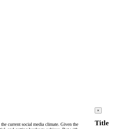
Close
×
product
quick
Title
view
 the current social media climate. Given the