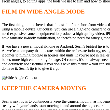
From angles, to editing apps, the tools we use to film and how to shoo
FILM IN WIDE ANGLE MODE
The first thing to note here is that almost all of our short-form video
using a mobile device. Of course, you can use a high-end camera to cap
need expensive camera equipment to produce a high quality video. i
have fantastic in-body stabilisation, so there’s no need for fancy gimbal
If you have a newer model iPhone or Android, Sean’s biggest tip is to
As we’re a company that operates within the real estate industry, usin
it comes to filming footage in houses and units. If you’re not in real 
better, more high-end looking footage. Of course, it’s not always neede
and definitely not essential if you don’t have this feature – you can st
do have it, Sean’s tip is to give it a go!
KEEP THE CAMERA MOVING
Sean’s next tip is to continuously keep the camera moving, as movemen
steady with your hands, start moving in and around the objects or thin