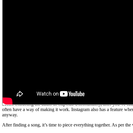
FILM MORE FOOTAGE THAN YOU N
This is such an important tip and something you’re going to thank yourse
the video together so you can create a cohesive and seamless clip. This 
chosen. As Sean put it, there’s nothing worse than going to edit every
you possibly can. It’s always better to have too much than not enough
HOW TO EDIT YOUR VIDEOS AND FI
So, you’ve got all your footage… now what? Next up you’re going to e
programs, but here at Foxy we edit our short-form videos
in the
phone
and highly-skilled video editors.
Before you start editing, it’s always a good idea to choose a song or ha
on social media platforms are limited to copyright free music, which
Aside from finding generic copyright free music, once you’ve found a 
before extracting the audio in CapCut. Unfortunately, after you’ve fina
often have a way of making it work. Instagram also has a feature where
anyway.
After finding a song, it’s time to piece everything together. As per th