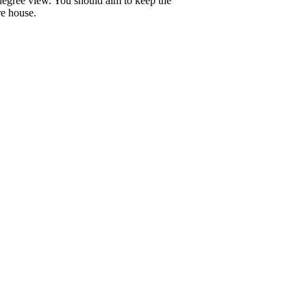
 degree view. You should aim to keep the
re house.