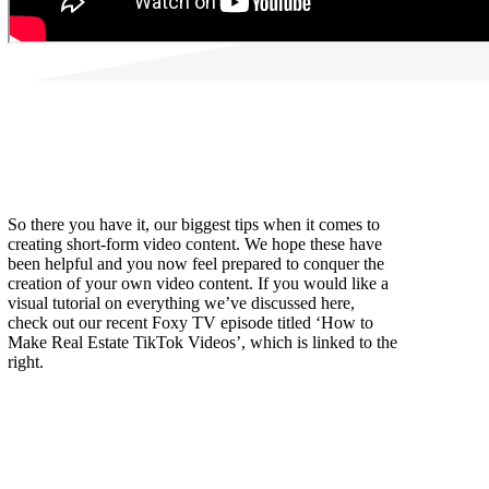
So there you have it, our biggest tips when it comes to
creating short-form video content. We hope these have
been helpful and you now feel prepared to conquer the
creation of your own video content. If you would like a
visual tutorial on everything we’ve discussed here,
check out our recent Foxy TV episode titled ‘How to
Make Real Estate TikTok Videos’, which is linked to the
right.