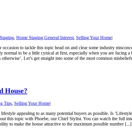
 Staging
,
Home Staging General Interest
,
Selling Your Home
|
 occasion to tackle this topic head on and clear some industry misconc
y normal to be a little cynical at first, especially when you are facing a
en otherwise’. Let’s get straight into some of the most common misbelief
ed House?
g Tips
,
Selling Your Home
|
 lifestyle appealing to as many potential buyers as possible. Is ‘Lifestyle
 about this topic with Phoebe, our Chief Stylist. You can watch the ful
bility to make the house attractive to the maximum possible number [...]