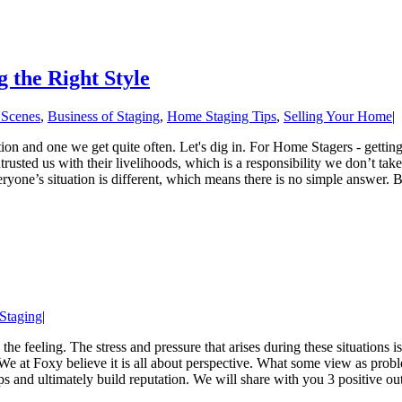
 the Right Style
 Scenes
,
Business of Staging
,
Home Staging Tips
,
Selling Your Home
|
and one we get quite often. Let's dig in. For Home Stagers - getting t
trusted us with their livelihoods, which is a responsibility we don’t tak
ryone’s situation is different, which means there is no simple answer. B
 Staging
|
the feeling. The stress and pressure that arises during these situations 
 We at Foxy believe it is all about perspective. What some view as prob
ps and ultimately build reputation. We will share with you 3 positive ou