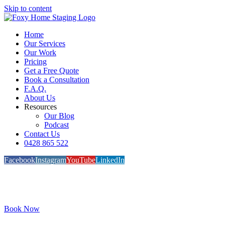
Skip to content
Home
Our Services
Our Work
Pricing
Get a Free Quote
Book a Consultation
F.A.Q.
About Us
Resources
Our Blog
Podcast
Contact Us
0428 865 522
Facebook
Instagram
YouTube
LinkedIn
Book Now