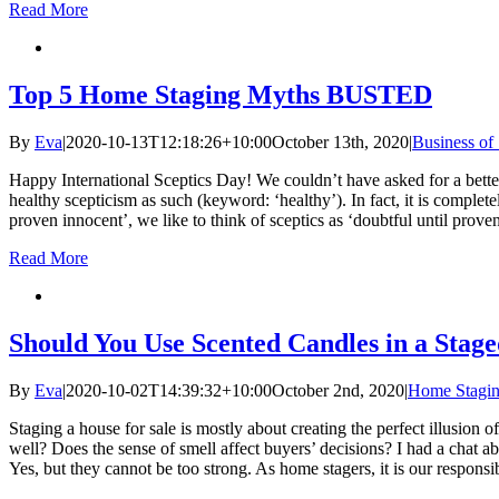
Read More
Top 5 Home Staging Myths BUSTED
By
Eva
|
2020-10-13T12:18:26+10:00
October 13th, 2020
|
Business of
Happy International Sceptics Day! We couldn’t have asked for a better
healthy scepticism as such (keyword: ‘healthy’). In fact, it is completel
proven innocent’, we like to think of sceptics as ‘doubtful until prov
Read More
Should You Use Scented Candles in a Stag
By
Eva
|
2020-10-02T14:39:32+10:00
October 2nd, 2020
|
Home Stagin
Staging a house for sale is mostly about creating the perfect illusion of
well? Does the sense of smell affect buyers’ decisions? I had a chat
Yes, but they cannot be too strong. As home stagers, it is our responsi