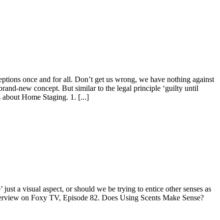
eptions once and for all. Don’t get us wrong, we have nothing against
 brand-new concept. But similar to the legal principle ‘guilty until
s about Home Staging. 1. [...]
’ just a visual aspect, or should we be trying to entice other senses as
l interview on Foxy TV, Episode 82. Does Using Scents Make Sense?