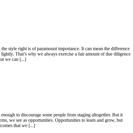
he style right is of paramount importance. It can mean the difference
e lightly. That’s why we always exercise a fair amount of due diligence
ut we can [...]
is enough to discourage some people from staging altogether. But it
lems, we see as opportunities. Opportunities to learn and grow, but
tcomes that we [...]