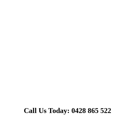
Call Us Today: 0428 865 522