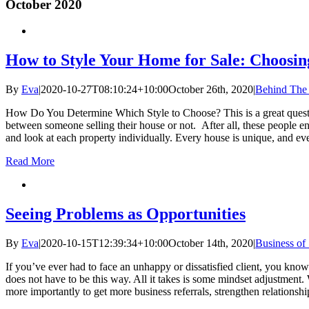
October 2020
How to Style Your Home for Sale: Choosing
By
Eva
|
2020-10-27T08:10:24+10:00
October 26th, 2020
|
Behind The
How Do You Determine Which Style to Choose? This is a great question 
between someone selling their house or not. After all, these people en
and look at each property individually. Every house is unique, and eve
Read More
Seeing Problems as Opportunities
By
Eva
|
2020-10-15T12:39:34+10:00
October 14th, 2020
|
Business of
If you’ve ever had to face an unhappy or dissatisfied client, you know 
does not have to be this way. All it takes is some mindset adjustment.
more importantly to get more business referrals, strengthen relationshi