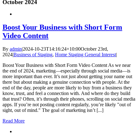
October 2024
Boost Your Business with Short Form
Video Content
By
admin
|
2024-10-23T14:16:24+10:00
October 23rd,
2024
|
Business of Staging
,
Home Staging General Interest
|
Boost Your Business with Short Form Video Content As we near
the end of 2024, marketing—especially through social media—is
more important than ever. It’s not just about getting your name out
there but about making a genuine connection with people. At the
end of the day, people are more likely to buy from a business they
know, trust, and feel a connection with. And where do they build
that trust? Often, it’s through their phones, scrolling on social media
apps. If you’re not posting content regularly, you’re likely "out of
sight, out of mind." The goal of marketing isn’t [...]
Read More