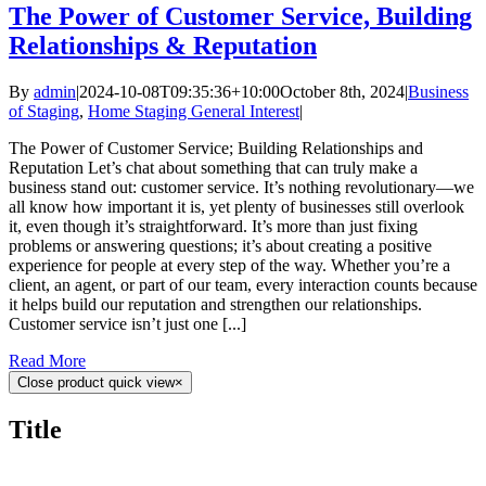
The Power of Customer Service, Building
Relationships & Reputation
By
admin
|
2024-10-08T09:35:36+10:00
October 8th, 2024
|
Business
of Staging
,
Home Staging General Interest
|
The Power of Customer Service; Building Relationships and
Reputation Let’s chat about something that can truly make a
business stand out: customer service. It’s nothing revolutionary—we
all know how important it is, yet plenty of businesses still overlook
it, even though it’s straightforward. It’s more than just fixing
problems or answering questions; it’s about creating a positive
experience for people at every step of the way. Whether you’re a
client, an agent, or part of our team, every interaction counts because
it helps build our reputation and strengthen our relationships.
Customer service isn’t just one [...]
Read More
Close product quick view
×
Title