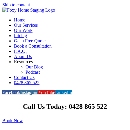
Skip to content
Home
Our Services
Our Work
Pricing
Get a Free Quote
Book a Consultation
F.A.Q.
About Us
Resources
Our Blog
Podcast
Contact Us
0428 865 522
Facebook
Instagram
YouTube
LinkedIn
Call Us Today: 0428 865 522
Book Now