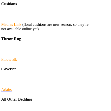
Cushions
Madras Link
(floral cushions are new season, so they’re
not available online yet)
Throw Rug
Pillowtalk
Coverlet
Adairs
All Other Bedding