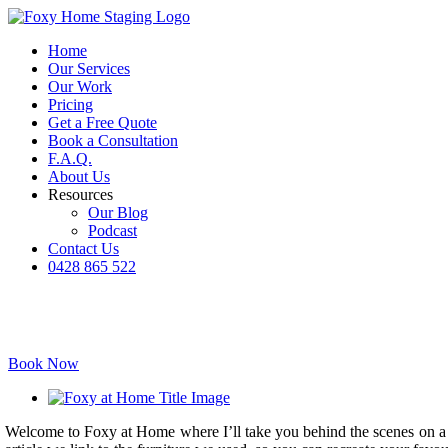
Skip
to
Home
content
Our Services
Our Work
Pricing
Get a Free Quote
Book a Consultation
F.A.Q.
About Us
Resources
Our Blog
Podcast
Contact Us
0428 865 522
Facebook
Instagram
YouTube
LinkedIn
Book Now
View
Larger
Welcome to Foxy at Home where I’ll take you behind the scenes on a pr
Image