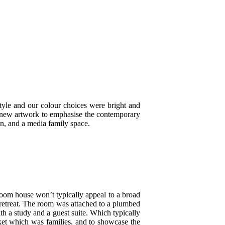
tyle and our colour choices were bright and
d new artwork to emphasise the contemporary
en, and a media family space.
droom house won’t typically appeal to a broad
t retreat. The room was attached to a plumbed
th a study and a guest suite. Which typically
ket which was families, and to showcase the