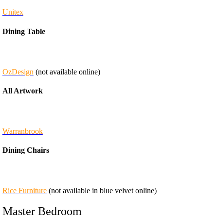
Unitex
Dining Table
OzDesign
(not available online)
All Artwork
Warranbrook
Dining Chairs
Rice Furniture
(not available in blue velvet online)
Master Bedroom