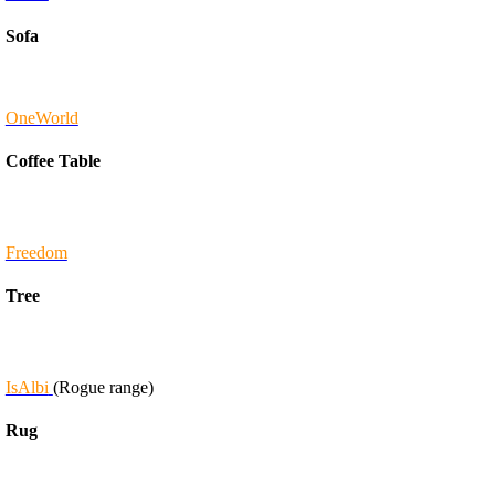
Sofa
OneWorld
Coffee Table
Freedom
Tree
IsAlbi
(Rogue range)
Rug