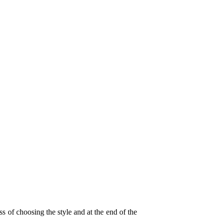
 of choosing the style and at the end of the