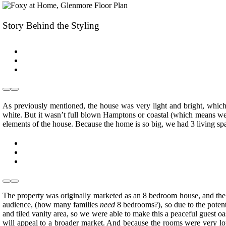
Story Behind the Styling
As previously mentioned, the house was very light and bright, which 
white. But it wasn’t full blown Hamptons or coastal (which means we
elements of the house. Because the home is so big, we had 3 living spa
The property was originally marketed as an 8 bedroom house, and the vi
audience, (how many families
need
8 bedrooms?), so due to the potent
and tiled vanity area, so we were able to make this a peaceful guest o
will appeal to a broader market. And because the rooms were very lo