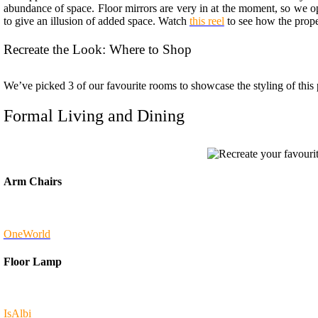
abundance of space. Floor mirrors are very in at the moment, so we op
to give an illusion of added space. Watch
this reel
to see how the proper
Recreate the Look: Where to Shop
We’ve picked 3 of our favourite rooms to showcase the styling of this
Formal Living and Dining
Arm Chairs
OneWorld
Floor Lamp
IsAlbi