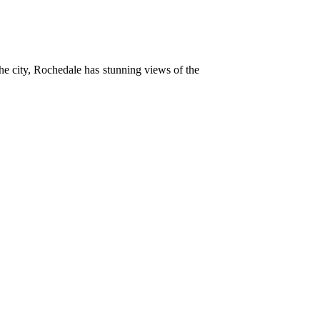
 the city, Rochedale has stunning views of the