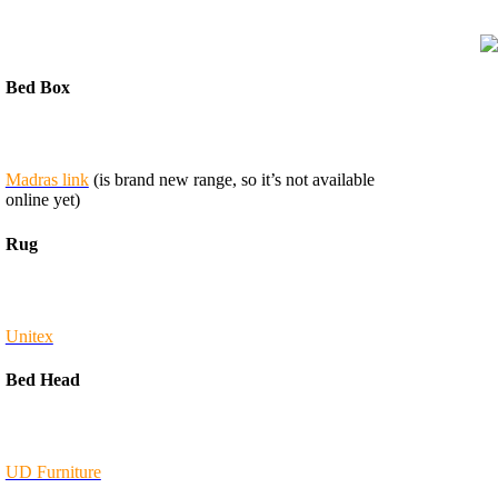
Bed Box
Madras link
(is brand new range, so it’s not available
online yet)
Rug
Unitex
Bed Head
UD Furniture