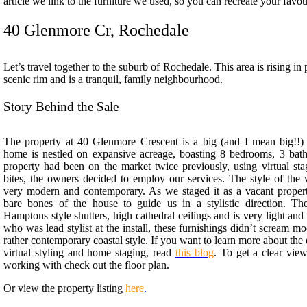
article we link to the furniture we used, so you can recreate your favou
40 Glenmore Cr, Rochedale
Let’s travel together to the suburb of Rochedale. This area is rising in
scenic rim and is a tranquil, family neighbourhood.
Story Behind the Sale
The property at 40 Glenmore Crescent is a big (and I mean big!!
home is nestled on expansive acreage, boasting 8 bedrooms, 3 bat
property had been on the market twice previously, using virtual sta
bites, the owners decided to employ our services. The style of the 
very modern and contemporary. A
s we staged it as a vacant proper
bare bones of the house to guide us in a stylistic direction. T
Hamptons style shutters, high cathedral ceilings and is very light and
who was lead stylist at the install, these furnishings didn’t scream 
rather contemporary coastal style. If you want to learn more about the
virtual styling and home staging, read
this blog
.
To get a clear vie
working with check out the floor plan.
Or view the property listing
here
.