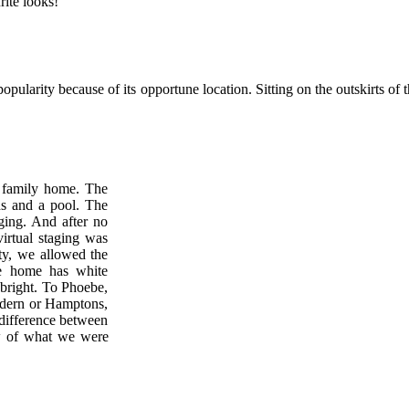
rite looks!
 popularity because of its opportune location. Sitting on the outskirts of
) family home. The
hs and a pool. The
ging. And after no
virtual staging was
ty, we allowed the
he home has white
 bright. To Phoebe,
modern or Hamptons,
 difference between
w of what we were