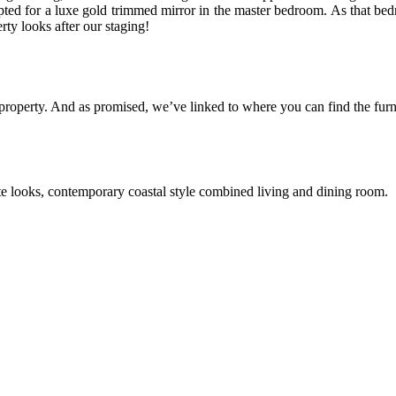
ted for a luxe gold trimmed mirror in the master bedroom. As that bedr
ty looks after our staging!
 property. And as promised, we’ve linked to where you can find the furn