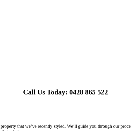
Call Us Today: 0428 865 522
operty that we’ve recently styled. We’ll guide you through our process