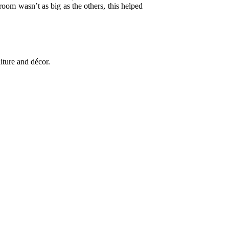
oom wasn’t as big as the others, this helped
iture and décor.