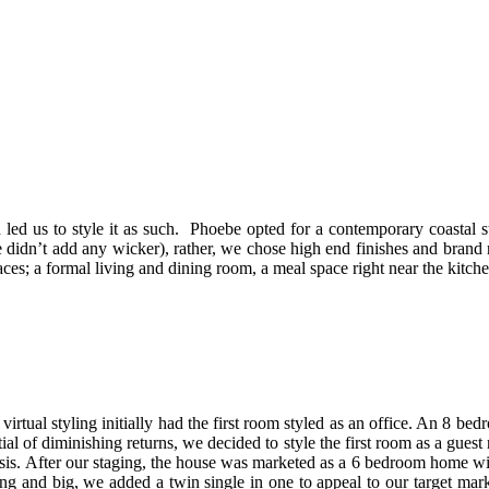
led us to style it as such. Phoebe opted for a contemporary coastal s
 didn’t add any wicker), rather, we chose high end finishes and bran
ces; a formal living and dining room, a meal space right near the kitch
rtual styling initially had the first room styled as an office. An 8 be
ial of diminishing returns, we decided to style the first room as a gues
asis. After our staging, the house was marketed as a 6 bedroom home wi
ng and big, we added a twin single in one to appeal to our target mar