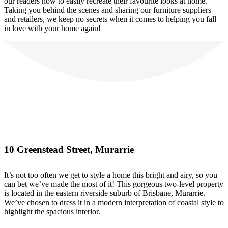
our readers how to easily recreate their favourite looks at home.
Taking you behind the scenes and sharing our furniture suppliers
and retailers, we keep no secrets when it comes to helping you fall
in love with your home again!
10 Greenstead Street, Murarrie
It’s not too often we get to style a home this bright and airy, so you
can bet we’ve made the most of it! This gorgeous two-level property
is located in the eastern riverside suburb of Brisbane, Murarrie.
We’ve chosen to dress it in a modern interpretation of coastal style to
highlight the spacious interior.