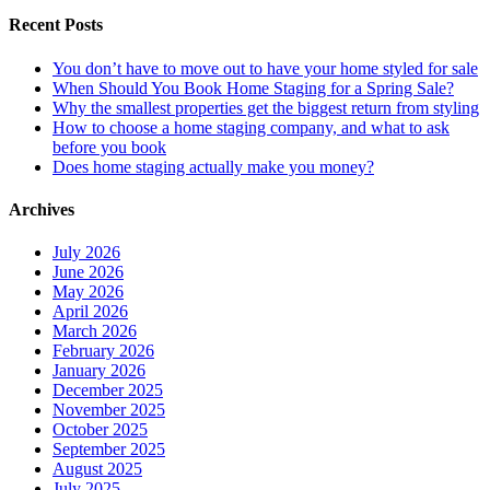
Recent Posts
You don’t have to move out to have your home styled for sale
When Should You Book Home Staging for a Spring Sale?
Why the smallest properties get the biggest return from styling
How to choose a home staging company, and what to ask
before you book
Does home staging actually make you money?
Archives
July 2026
June 2026
May 2026
April 2026
March 2026
February 2026
January 2026
December 2025
November 2025
October 2025
September 2025
August 2025
July 2025