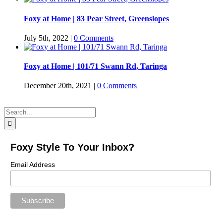
Foxy at Home | 83 Pear Street, Greenslopes
July 5th, 2022
|
0 Comments
Foxy at Home | 101/71 Swann Rd, Taringa
December 20th, 2021
|
0 Comments
Search
for:
Foxy Style To Your Inbox?
Email Address