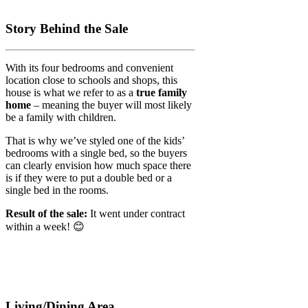
Story Behind the Sale
With its four bedrooms and convenient
location close to schools and shops, this
house is what we refer to as a
true family
home
– meaning the buyer will most likely
be a family with children.
That is why we’ve styled one of the kids’
bedrooms with a single bed, so the buyers
can clearly envision how much space there
is if they were to put a double bed or a
single bed in the rooms.
Result of the sale:
It went under contract
within a week! 😊
Living/Dining Area