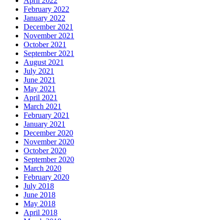
April 2022
February 2022
January 2022
December 2021
November 2021
October 2021
September 2021
August 2021
July 2021
June 2021
May 2021
April 2021
March 2021
February 2021
January 2021
December 2020
November 2020
October 2020
September 2020
March 2020
February 2020
July 2018
June 2018
May 2018
April 2018