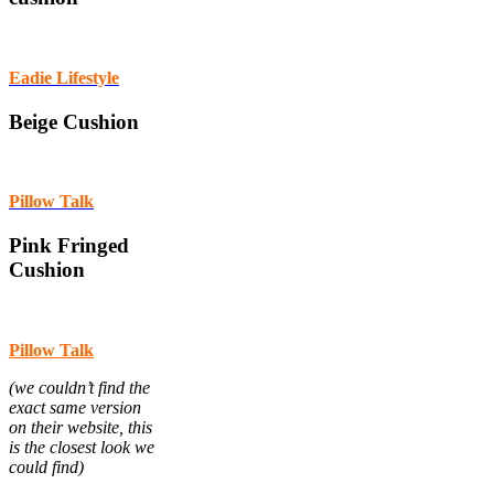
Eadie Lifestyle
Beige Cushion
Pillow Talk
Pink Fringed
Cushion
Pillow Talk
(we couldn’t find the
exact same version
on their website, this
is the closest look we
could find)