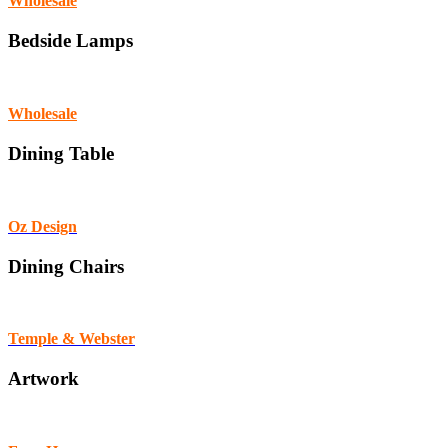
Wholesale
Bedside Lamps
Wholesale
Dining Table
Oz Design
Dining Chairs
Temple & Webster
Artwork