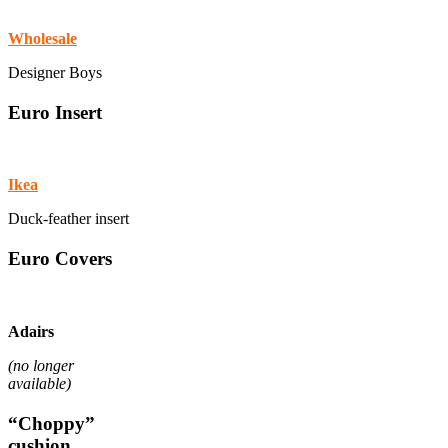
Wholesale
Designer Boys
Euro Insert
Ikea
Duck-feather insert
Euro Covers
Adairs
(no longer
available)
“Choppy”
cushion