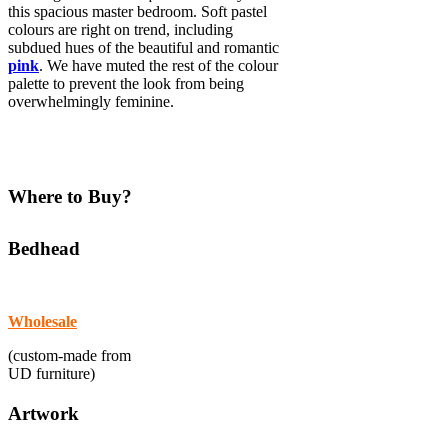
this spacious master bedroom. Soft pastel
colours are right on trend, including
subdued hues of the beautiful and romantic
pink
. We have muted the rest of the colour
palette to prevent the look from being
overwhelmingly feminine.
Where to Buy?
Bedhead
Wholesale
(custom-made from
UD furniture)
Artwork