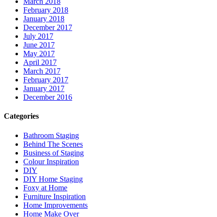
March 2018
February 2018
January 2018
December 2017
July 2017
June 2017
May 2017
April 2017
March 2017
February 2017
January 2017
December 2016
Categories
Bathroom Staging
Behind The Scenes
Business of Staging
Colour Inspiration
DIY
DIY Home Staging
Foxy at Home
Furniture Inspiration
Home Improvements
Home Make Over