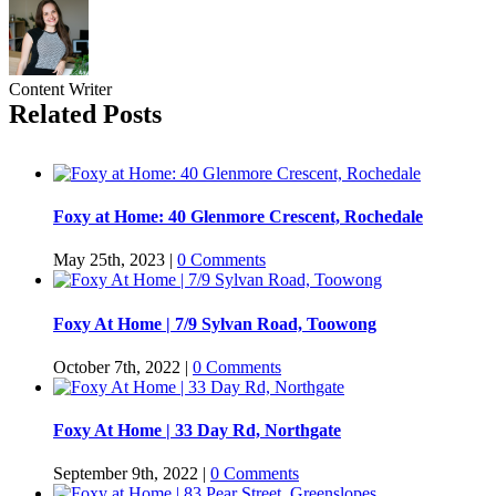
Content Writer
Related Posts
Foxy at Home: 40 Glenmore Crescent, Rochedale
May 25th, 2023
|
0 Comments
Foxy At Home | 7/9 Sylvan Road, Toowong
October 7th, 2022
|
0 Comments
Foxy At Home | 33 Day Rd, Northgate
September 9th, 2022
|
0 Comments