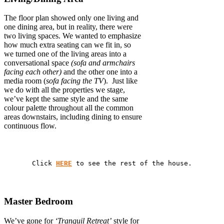
The floor plan showed only one living and
one dining area, but in reality, there were
two living spaces. We wanted to emphasize
how much extra seating can we fit in, so
we turned one of the living areas into a
conversational space
(sofa and armchairs
facing each other)
and the other one into a
media room (
sofa facing the TV
). Just like
we do with all the properties we stage,
we’ve kept the same style and the same
colour palette throughout all the common
areas downstairs, including dining to ensure
continuous flow.
Click 
HERE
 to see the rest of the house.
Master Bedroom
We’ve gone for
‘Tranquil Retreat’
style for