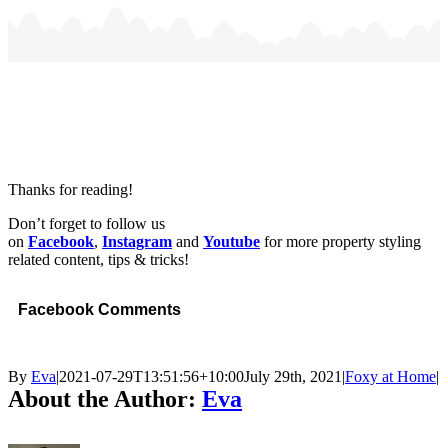
Thanks for reading!
Don’t forget to follow us
on
Facebook
,
Instagram
and
Youtube
for more property styling
related content, tips & tricks!
Facebook Comments
By
Eva
|
2021-07-29T13:51:56+10:00
July 29th, 2021
|
Foxy at Home
|
About the Author:
Eva