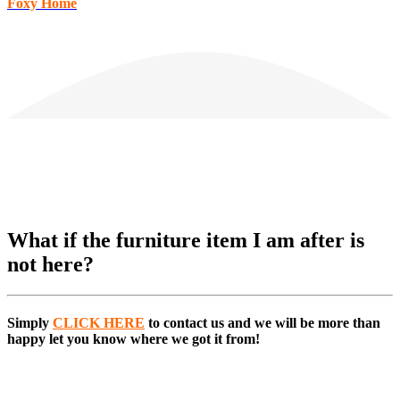
Foxy Home
What if the furniture item I am after is
not here?
Simply
CLICK HERE
to
contact us and we will be more than
happy let you know where we got it from!