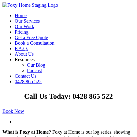
Skip
to
Home
content
Our Services
Our Work
Pricing
Get a Free Quote
Book a Consultation
F.A.Q.
About Us
Resources
Our Blog
Podcast
Contact Us
0428 865 522
Facebook
Instagram
YouTube
LinkedIn
Call Us Today: 0428 865 522
Book Now
View
Larger
What is Foxy at Home?
Foxy at Home is our log series, showing
Image