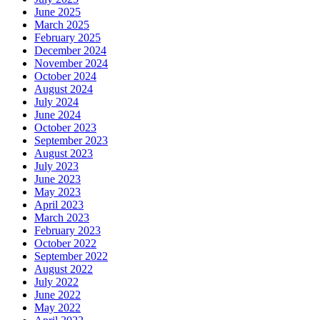
June 2025
March 2025
February 2025
December 2024
November 2024
October 2024
August 2024
July 2024
June 2024
October 2023
September 2023
August 2023
July 2023
June 2023
May 2023
April 2023
March 2023
February 2023
October 2022
September 2022
August 2022
July 2022
June 2022
May 2022