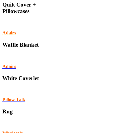
Quilt Cover +
Pillowcases
Adairs
Waffle Blanket
Adairs
White Coverlet
Pillow Talk
Rug