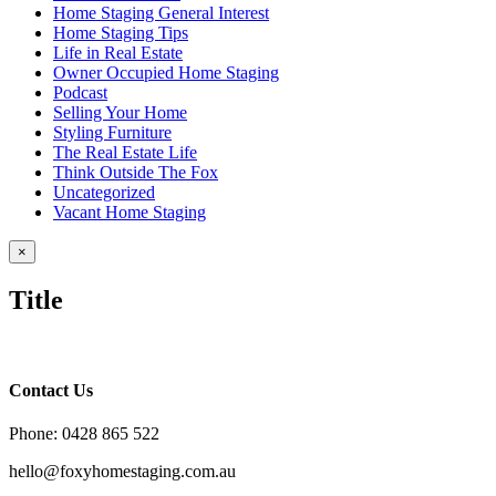
Home Staging General Interest
Home Staging Tips
Life in Real Estate
Owner Occupied Home Staging
Podcast
Selling Your Home
Styling Furniture
The Real Estate Life
Think Outside The Fox
Uncategorized
Vacant Home Staging
Close
×
product
quick
Title
view
Contact Us
Phone: 0428 865 522
hello@foxyhomestaging.com.au