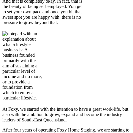
And that is completely okay. In fact, that is
the beauty of being self-employed. You get
to set your own pace and once you hit that
sweet spot you are happy with, there is no
pressure to grow beyond that.
At Foxy, we started with the intention to have a great work-life, but
also with the ambition to grow, expand and become the industry
leaders of South-East Queensland.
After four years of operating Foxy Home Staging, we are starting to