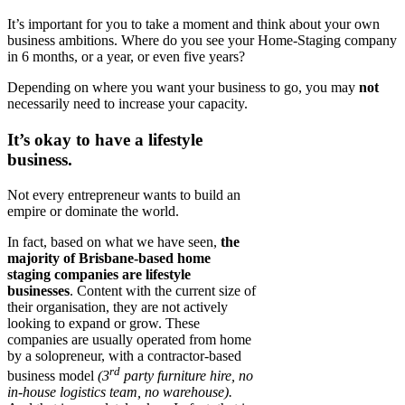
It’s important for you to take a moment and think about your own
business ambitions. Where do you see your Home-Staging company
in 6 months, or a year, or even five years?
Depending on where you want your business to go, you may
not
necessarily need to increase your capacity.
It’s okay to have a lifestyle
business.
Not every entrepreneur wants to build an
empire or dominate the world.
In fact, based on what we have seen,
the
majority of Brisbane-based home
staging companies are lifestyle
businesses
. Content with the current size of
their organisation, they are not actively
looking to expand or grow. These
companies are usually operated from home
by a solopreneur, with a contractor-based
rd
business model
(3
party furniture hire, no
in-house logistics team, no warehouse).