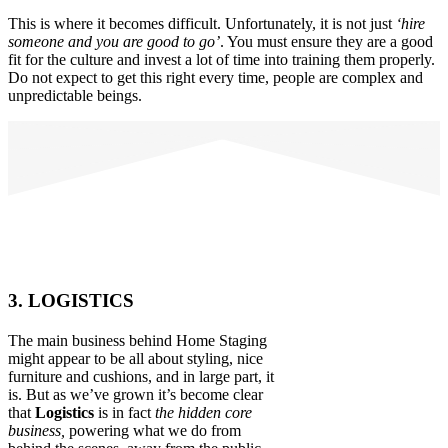
This is where it becomes difficult. Unfortunately, it is not just
‘hire
someone and you are good to go’
. You must ensure they are a good
fit for the culture and invest a lot of time into training them properly.
Do not expect to get this right every time, people are complex and
unpredictable beings.
3. LOGISTICS
The main business behind Home Staging
might appear to be all about styling, nice
furniture and cushions, and in large part, it
is. But as we’ve grown it’s become clear
that
Logistics
is in fact
the hidden core
business,
powering what we do from