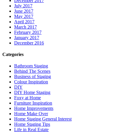
December 2017
July 2017
June 2017
May 2017
April 2017
March 2017
February 2017
January 2017
December 2016
Categories
Bathroom Staging
Behind The Scenes
Business of Staging
Colour Inspiration
DIY
DIY Home Staging
Foxy at Home
Furniture Inspiration
Home Improvements
Home Make Over
Home Staging General Interest
Home Staging Tips
Life in Real Estate