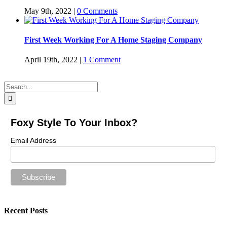
May 9th, 2022
|
0 Comments
First Week Working For A Home Staging Company
April 19th, 2022
|
1 Comment
Search
for:
Foxy Style To Your Inbox?
Email Address
Recent Posts