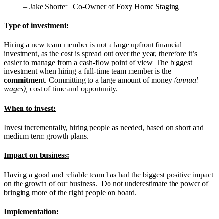
– Jake Shorter | Co-Owner of Foxy Home Staging
Type of investment
:
Hiring a new team member is not a large upfront financial
investment, as the cost is spread out over the year, therefore it’s
easier to manage from a cash-flow point of view.
The biggest
investment when hiring a full-time team member is the
commitment
. Committing to a large amount of money
(annual
wages),
cost of time and opportunity.
When to invest:
Invest incrementally, hiring people as needed, based on short and
medium term growth plans.
Impact on business:
Having a good and reliable team has had the biggest positive impact
on the growth of our business. Do not underestimate the power of
bringing more of the right people on board.
Implementation: