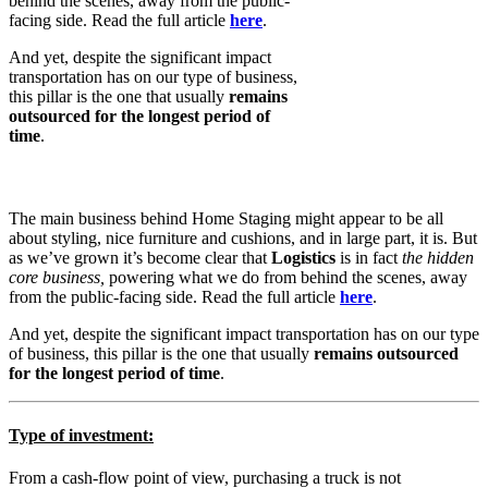
behind the scenes, away from the public-
facing side. Read the full article
here
.
And yet, despite the significant impact
transportation has on our type of business,
this pillar is the one that usually
remains
outsourced for the longest period of
time
.
The main business behind Home Staging might appear to be all
about styling, nice furniture and cushions, and in large part, it is. But
as we’ve grown it’s become clear that
Logistics
is in fact
the hidden
core business,
powering what we do from behind the scenes, away
from the public-facing side. Read the full article
here
.
And yet, despite the significant impact transportation has on our type
of business, this pillar is the one that usually
remains outsourced
for the longest period of time
.
Type of investment
:
From a cash-flow point of view, purchasing a truck is not