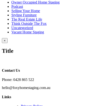
Owner Occupied Home Staging
Podcast
Selling Your Home
Styling Furniture
The Real Estate Life
Think Outside The Fox
Uncategorized
Vacant Home Staging
Close
×
product
quick
Title
view
Contact Us
Phone: 0428 865 522
hello@foxyhomestaging.com.au
Links