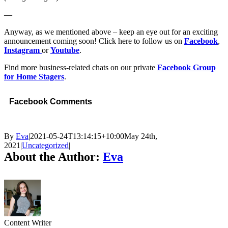
—
Anyway, as we mentioned above – keep an eye out for an exciting
announcement coming soon! Click here to follow us on
Facebook
,
Instagram
or
Youtube
.
Find more business-related chats on our private
Facebook Group
for Home Stagers
.
Facebook Comments
By
Eva
|
2021-05-24T13:14:15+10:00
May 24th,
2021
|
Uncategorized
|
About the Author:
Eva
Content Writer