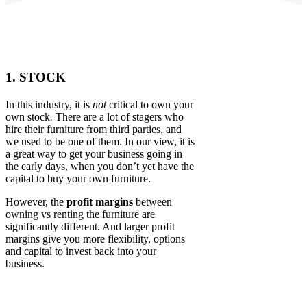
1. STOCK
In this industry, it is
not
critical to own your
own stock
.
There are a lot of stagers who
hire their furniture from third parties, and
we used to be one of them. In our view, it is
a great way to get your business going in
the early days, when you don’t yet have the
capital to buy your own furniture.
However, the
profit margins
between
owning vs renting the furniture are
significantly different. And larger profit
margins give you more flexibility, options
and capital to invest back into your
business.