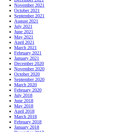
November 2021
October 2021
September 2021
August 2021
July 2021
June 2021
May 2021
April 2021
March 2021
February 2021
January 2021
December 2020
November 2020
October 2020
September 2020
March 2020
February 2020
July 2018
June 2018
May 2018
April 2018
March 2018
February 2018
January 2018