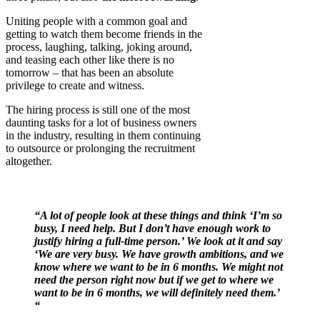
Uniting people with a common goal and
getting to watch them become friends in the
process, laughing, talking, joking around,
and teasing each other like there is no
tomorrow – that has been an absolute
privilege to create and witness.
The hiring process is still one of the most
daunting tasks for a lot of business owners
in the industry, resulting in them continuing
to outsource or prolonging the recruitment
altogether.
“A lot of people look at these things and think ‘I’m so
busy, I need help. But I don’t have enough work to
justify hiring a full-time person.’ We look at it and say
‘We are very busy. We have growth ambitions, and we
know where we want to be in 6 months. We might not
need the person right now but if we get to where we
want to be in 6 months, we will definitely need them.’
“