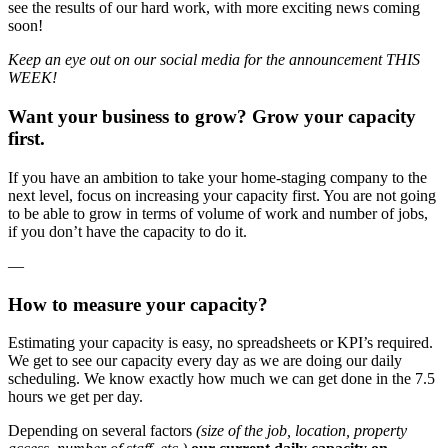
see the results of our hard work, with more exciting news coming
soon!
Keep an eye out on our social media for the announcement THIS
WEEK!
Want your business to grow? Grow your capacity
first.
If you have an ambition to take your home-staging company to the
next level, focus on increasing your capacity first. You are not going
to be able to grow in terms of volume of work and number of jobs,
if you don’t have the capacity to do it.
—
How to measure your capacity?
Estimating your capacity is easy, no spreadsheets or KPI’s required.
We get to see our capacity every day as we are doing our daily
scheduling. We know exactly how much we can get done in the 7.5
hours we get per day.
Depending on several factors
(size of the job, location, property