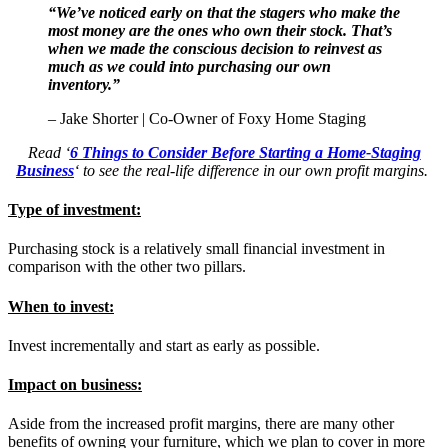
“We’ve noticed early on that the stagers who make the
most money are the ones who own their stock. That’s
when we made the conscious decision to reinvest as
much as we could into purchasing our own
inventory.”
– Jake Shorter | Co-Owner of Foxy Home Staging
Read ‘
6 Things to Consider Before Starting a Home-Staging
Business
‘ to see the real-life difference in our own profit margins.
Type of investment
:
Purchasing stock is a relatively small financial investment in
comparison with the other two pillars.
When to invest:
Invest incrementally and start as early as possible.
Impact on business:
Aside from the increased profit margins, there are many other
benefits of owning your furniture, which we plan to cover in more