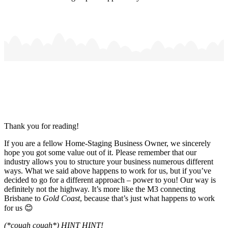
Thank you for reading!
If you are a fellow Home-Staging Business Owner, we sincerely
hope you got some value out of it. Please remember that our
industry allows you to structure your business numerous different
ways. What we said above happens to work for us, but if you’ve
decided to go for a different approach – power to you! Our way is
definitely not the highway. It’s more like the M3 connecting
Brisbane to
Gold Coast
, because that’s just what happens to work
for us 😊
(*cough cough*) HINT HINT!