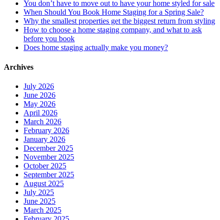
You don’t have to move out to have your home styled for sale
When Should You Book Home Staging for a Spring Sale?
Why the smallest properties get the biggest return from styling
How to choose a home staging company, and what to ask
before you book
Does home staging actually make you money?
Archives
July 2026
June 2026
May 2026
April 2026
March 2026
February 2026
January 2026
December 2025
November 2025
October 2025
September 2025
August 2025
July 2025
June 2025
March 2025
February 2025