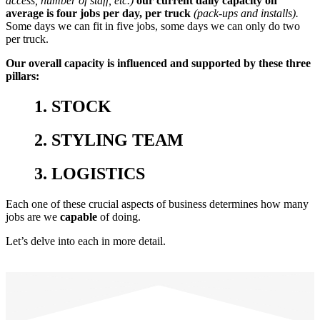
access, number of staff, etc.)
our current daily capacity on
average is four jobs per day, per truck
(pack-ups and installs).
Some days we can fit in five jobs, some days we can only do two
per truck.
Our overall capacity is influenced and supported by these three
pillars:
1. STOCK
2. STYLING TEAM
3. LOGISTICS
Each one of these crucial aspects of business determines how many
jobs are we
capable
of doing.
Let’s delve into each in more detail.