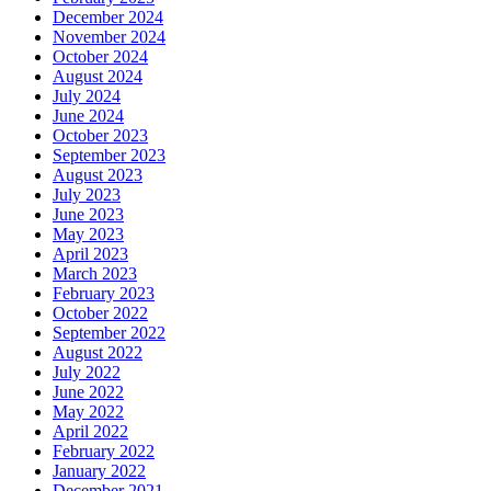
December 2024
November 2024
October 2024
August 2024
July 2024
June 2024
October 2023
September 2023
August 2023
July 2023
June 2023
May 2023
April 2023
March 2023
February 2023
October 2022
September 2022
August 2022
July 2022
June 2022
May 2022
April 2022
February 2022
January 2022
December 2021