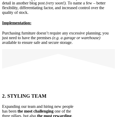
detail in another blog post
(very soon!).
To name a few – better
flexibility, differentiating factor, and increased control over the
quality of stock.
Implementation:
Purchasing furniture doesn’t require any excessive planning; you
just need to have the premises
(e.g. a garage or warehouse)
available to ensure safe and secure storage.
2. STYLING TEAM
Expanding our team and hiring new people
has been
the most challenging
one of the
three pillars, but also
the most rewarding
.