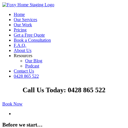
Skip
to
Home
content
Our Services
Our Work
Pricing
Get a Free Quote
Book a Consultation
F.A.Q.
About Us
Resources
Our Blog
Podcast
Contact Us
0428 865 522
Facebook
Instagram
YouTube
LinkedIn
Call Us Today: 0428 865 522
Book Now
View
Larger
Image
Before we start…