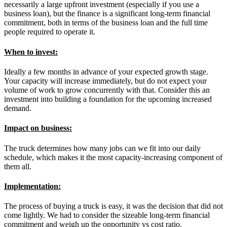
necessarily a large upfront investment (especially if you use a
business loan), but the finance is a significant long-term financial
commitment, both in terms of the business loan and the full time
people required to operate it.
When to invest:
Ideally a few months in advance of your expected growth stage.
Your capacity will increase immediately, but do not expect your
volume of work to grow concurrently with that. Consider this an
investment into building a foundation for the upcoming increased
demand.
Impact on business:
The truck determines how many jobs can we fit into our daily
schedule, which makes it the most capacity-increasing component of
them all.
Implementation:
The process of buying a truck is easy, it was the decision that did not
come lightly. We had to consider the sizeable long-term financial
commitment and weigh up the opportunity vs cost ratio.