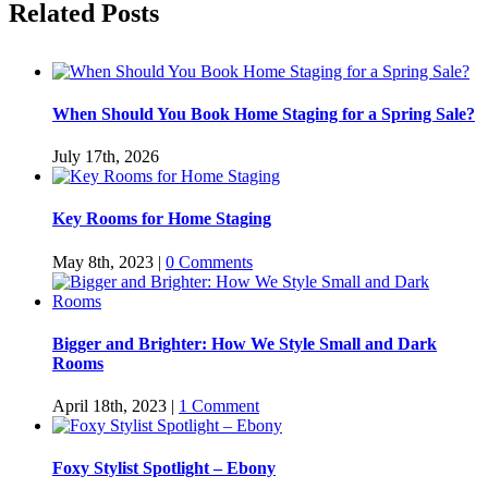
Related Posts
When Should You Book Home Staging for a Spring Sale?
July 17th, 2026
Key Rooms for Home Staging
May 8th, 2023
|
0 Comments
Bigger and Brighter: How We Style Small and Dark
Rooms
April 18th, 2023
|
1 Comment
Foxy Stylist Spotlight – Ebony