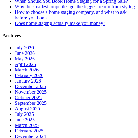
When Should You Book Home Staging for a Spring Sale?
Why the smallest properties get the biggest return from styling
How to choose a home staging company, and what to ask
before you book
Does home staging actually make you money?
Archives
July 2026
June 2026
May 2026
April 2026
March 2026
February 2026
January 2026
December 2025
November 2025
October 2025
September 2025
August 2025
July 2025
June 2025
March 2025
February 2025
December 2024