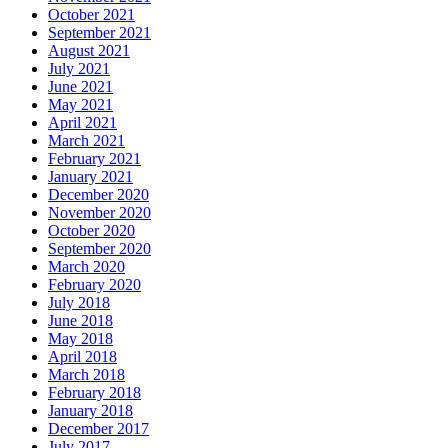
October 2021
September 2021
August 2021
July 2021
June 2021
May 2021
April 2021
March 2021
February 2021
January 2021
December 2020
November 2020
October 2020
September 2020
March 2020
February 2020
July 2018
June 2018
May 2018
April 2018
March 2018
February 2018
January 2018
December 2017
July 2017