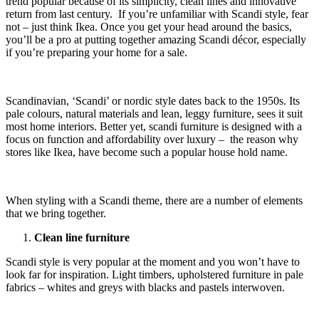
trend popular because of its simplicity, clean lines and innovative
return from last century. If you’re unfamiliar with Scandi style, fear
not – just think Ikea. Once you get your head around the basics,
you’ll be a pro at putting together amazing Scandi décor, especially
if you’re preparing your home for a sale.
Scandinavian, ‘Scandi’ or nordic style dates back to the 1950s. Its
pale colours, natural materials and lean, leggy furniture, sees it suit
most home interiors. Better yet, scandi furniture is designed with a
focus on function and affordability over luxury – the reason why
stores like Ikea, have become such a popular house hold name.
When styling with a Scandi theme, there are a number of elements
that we bring together.
Clean line furniture
Scandi style is very popular at the moment and you won’t have to
look far for inspiration. Light timbers, upholstered furniture in pale
fabrics – whites and greys with blacks and pastels interwoven.