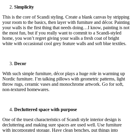
Simplicity
This is the core of Scandi styling. Create a blank canvas by stripping
your room to the basics, then layer with furniture and décor. Painting
your walls is the first thing that needs doing…I know, painting is not
the most fun, but if you really want to commit to a Scandi-styled
home, you won’t regret giving your walls a fresh coat of bright
white with occasional cool grey feature walls and soft blue textiles.
Decor
With such simple furniture, décor plays a huge role in warming up
Nordic furniture. I’m talking pillows with geometric patterns, light
throw rugs, ceramic vases and monochrome artwork. Go for soft,
non-textured homewares.
Decluttered space with purpose
One of the truest characteristics of Scandi style interior design is
decluttering and making sure spaces are used well. Use furniture
with incorporated storage. Have clean benches, put things into