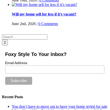
June 16th, 2026
|
0 Comments
Will my home sell for less if it’s vacant?
June 2nd, 2026
|
0 Comments
Search
for:
Foxy Style To Your Inbox?
Email Address
Recent Posts
You don’t have to move out to have your home styled for sale