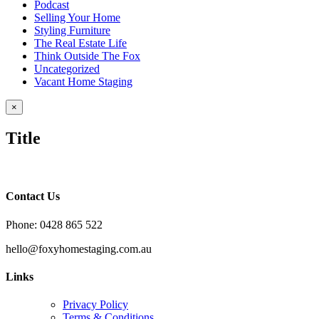
Podcast
Selling Your Home
Styling Furniture
The Real Estate Life
Think Outside The Fox
Uncategorized
Vacant Home Staging
Close
×
product
quick
Title
view
Contact Us
Phone: 0428 865 522
hello@foxyhomestaging.com.au
Links
Privacy Policy
Terms & Conditions