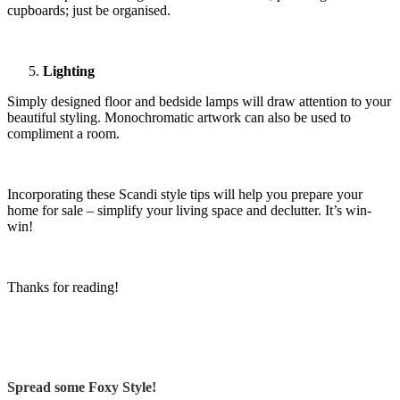
cupboards; just be organised.
Lighting
Simply designed floor and bedside lamps will draw attention to your
beautiful styling. Monochromatic artwork can also be used to
compliment a room.
Incorporating these Scandi style tips will help you prepare your
home for sale – simplify your living space and declutter. It’s win-
win!
Thanks for reading!
Spread some Foxy Style!