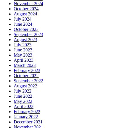
November 2024
October 2024
August 2024
July 2024
June 2024
October 2023
September 2023
August 2023
July 2023
June 2023
May 2023
April 2023
March 2023
February 2023
October 2022
September 2022
August 2022
July 2022
June 2022
May 2022
April 2022
February 2022
January 2022
December 2021
November 2021