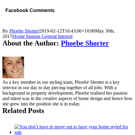
Facebook Comments
By
Phoebe Shorter
|
2019-02-12T16:43:06+10:00
May 30th,
2017
|
Home Staging General Interest
|
About the Author:
Phoebe Shorter
As a key member in our styling team, Phoebe Shorter is a key
selector in our day to day piecing together of all jobs. With a
background in property development, Phoebe realised her passion
and talent was in the creative aspects of home design and hence how
she grew into the position she is in today.
Related Posts