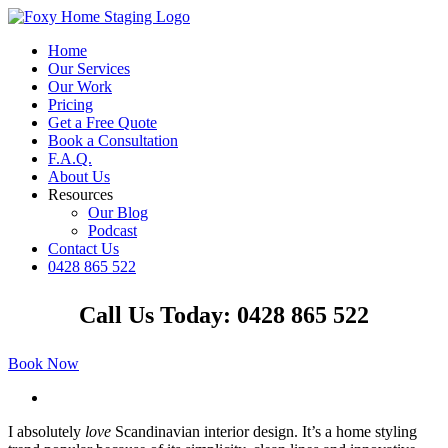
Skip
to
Home
content
Our Services
Our Work
Pricing
Get a Free Quote
Book a Consultation
F.A.Q.
About Us
Resources
Our Blog
Podcast
Contact Us
0428 865 522
Facebook
Instagram
YouTube
LinkedIn
Call Us Today: 0428 865 522
Book Now
View
Larger
I
absolutely
love
Scandinavian interior design. It’s a home styling
Image