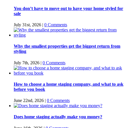
You don’t have to move out to have your home styled for
sale
July 31st, 2026
|
0 Comments
Why the smallest properties get the biggest return from
styling
July 7th, 2026
|
0 Comments
How to choose a home staging company, and what to ask
before you book
June 22nd, 2026
|
0 Comments
Does home staging actually make you money?