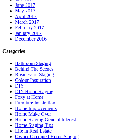
June 2017
May 2017
April 2017
March 2017
February 2017
January 2017
December 2016
Categories
Bathroom Staging
Behind The Scenes
Business of Staging
Colour Inspiration
DIY
DIY Home Staging
Foxy at Home
Furniture Inspiration
Home Improvements
Home Make Over
Home Staging General Interest
Home Staging Tips
Life in Real Estate
Owner Occupied Home Staging