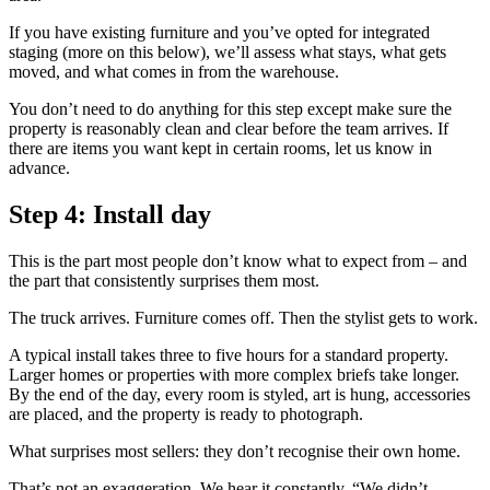
If you have existing furniture and you’ve opted for integrated
staging (more on this below), we’ll assess what stays, what gets
moved, and what comes in from the warehouse.
You don’t need to do anything for this step except make sure the
property is reasonably clean and clear before the team arrives. If
there are items you want kept in certain rooms, let us know in
advance.
Step 4: Install day
This is the part most people don’t know what to expect from – and
the part that consistently surprises them most.
The truck arrives. Furniture comes off. Then the stylist gets to work.
A typical install takes three to five hours for a standard property.
Larger homes or properties with more complex briefs take longer.
By the end of the day, every room is styled, art is hung, accessories
are placed, and the property is ready to photograph.
What surprises most sellers: they don’t recognise their own home.
That’s not an exaggeration. We hear it constantly. “We didn’t