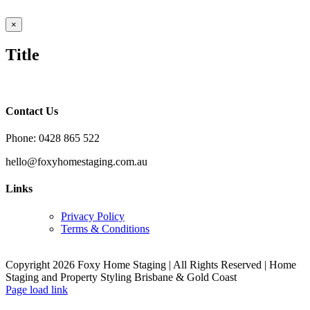
Close
×
product
quick
Title
view
Contact Us
Phone: 0428 865 522
hello@foxyhomestaging.com.au
Links
Privacy Policy
Terms & Conditions
Copyright 2026 Foxy Home Staging | All Rights Reserved | Home
Staging and Property Styling Brisbane & Gold Coast
Facebook
Instagram
YouTube
LinkedIn
Page load link
Go