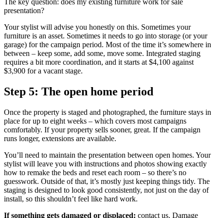
The key question: does my existing furniture work for sale
presentation?
Your stylist will advise you honestly on this. Sometimes your
furniture is an asset. Sometimes it needs to go into storage (or your
garage) for the campaign period. Most of the time it’s somewhere in
between – keep some, add some, move some. Integrated staging
requires a bit more coordination, and it starts at $4,100 against
$3,900 for a vacant stage.
Step 5: The open home period
Once the property is staged and photographed, the furniture stays in
place for up to eight weeks – which covers most campaigns
comfortably. If your property sells sooner, great. If the campaign
runs longer, extensions are available.
You’ll need to maintain the presentation between open homes. Your
stylist will leave you with instructions and photos showing exactly
how to remake the beds and reset each room – so there’s no
guesswork. Outside of that, it’s mostly just keeping things tidy. The
staging is designed to look good consistently, not just on the day of
install, so this shouldn’t feel like hard work.
If something gets damaged or displaced:
contact us. Damage