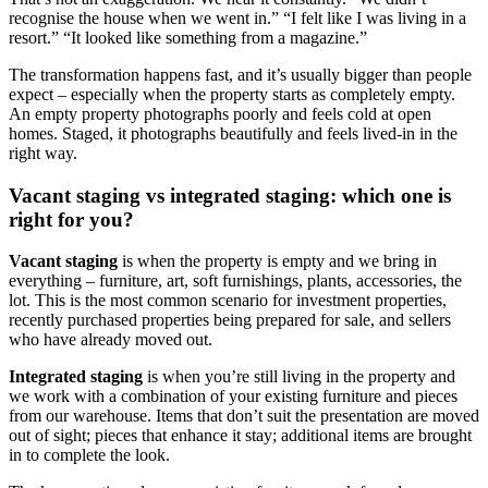
recognise the house when we went in.” “I felt like I was living in a
resort.” “It looked like something from a magazine.”
The transformation happens fast, and it’s usually bigger than people
expect – especially when the property starts as completely empty.
An empty property photographs poorly and feels cold at open
homes. Staged, it photographs beautifully and feels lived-in in the
right way.
Vacant staging vs integrated staging: which one is
right for you?
Vacant staging
is when the property is empty and we bring in
everything – furniture, art, soft furnishings, plants, accessories, the
lot. This is the most common scenario for investment properties,
recently purchased properties being prepared for sale, and sellers
who have already moved out.
Integrated staging
is when you’re still living in the property and
we work with a combination of your existing furniture and pieces
from our warehouse. Items that don’t suit the presentation are moved
out of sight; pieces that enhance it stay; additional items are brought
in to complete the look.