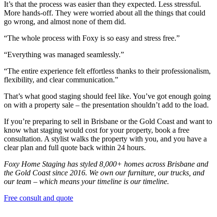
It’s that the process was easier than they expected. Less stressful.
More hands-off. They were worried about all the things that could
go wrong, and almost none of them did.
“The whole process with Foxy is so easy and stress free.”
“Everything was managed seamlessly.”
“The entire experience felt effortless thanks to their professionalism,
flexibility, and clear communication.”
That’s what good staging should feel like. You’ve got enough going
on with a property sale – the presentation shouldn’t add to the load.
If you’re preparing to sell in Brisbane or the Gold Coast and want to
know what staging would cost for your property, book a free
consultation. A stylist walks the property with you, and you have a
clear plan and full quote back within 24 hours.
Foxy Home Staging has styled 8,000+ homes across Brisbane and
the Gold Coast since 2016. We own our furniture, our trucks, and
our team – which means your timeline is our timeline.
Free consult and quote