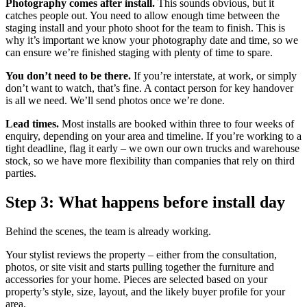
Photography comes after install.
This sounds obvious, but it
catches people out. You need to allow enough time between the
staging install and your photo shoot for the team to finish. This is
why it’s important we know your photography date and time, so we
can ensure we’re finished staging with plenty of time to spare.
You don’t need to be there.
If you’re interstate, at work, or simply
don’t want to watch, that’s fine. A contact person for key handover
is all we need. We’ll send photos once we’re done.
Lead times.
Most installs are booked within three to four weeks of
enquiry, depending on your area and timeline. If you’re working to a
tight deadline, flag it early – we own our own trucks and warehouse
stock, so we have more flexibility than companies that rely on third
parties.
Step 3: What happens before install day
Behind the scenes, the team is already working.
Your stylist reviews the property – either from the consultation,
photos, or site visit and starts pulling together the furniture and
accessories for your home. Pieces are selected based on your
property’s style, size, layout, and the likely buyer profile for your
area.