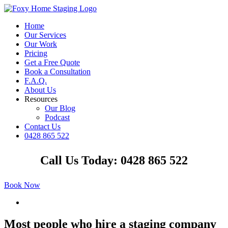
Skip
to
Home
content
Our Services
Our Work
Pricing
Get a Free Quote
Book a Consultation
F.A.Q.
About Us
Resources
Our Blog
Podcast
Contact Us
0428 865 522
Facebook
Instagram
YouTube
LinkedIn
Call Us Today: 0428 865 522
Book Now
View
Larger
Image
Most people who hire a staging company