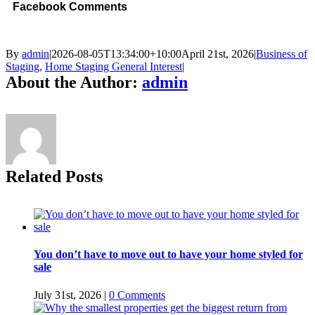
Facebook Comments
By
admin
|
2026-08-05T13:34:00+10:00
April 21st, 2026
|
Business of
Staging
,
Home Staging General Interest
|
About the Author:
admin
Related Posts
You don’t have to move out to have your home styled for
sale
July 31st, 2026
|
0 Comments