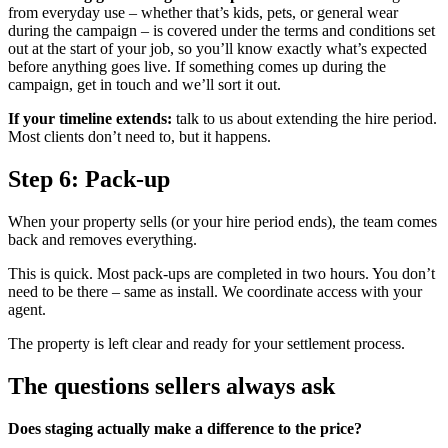
from everyday use – whether that’s kids, pets, or general wear
during the campaign – is covered under the terms and conditions set
out at the start of your job, so you’ll know exactly what’s expected
before anything goes live. If something comes up during the
campaign, get in touch and we’ll sort it out.
If your timeline extends:
talk to us about extending the hire period.
Most clients don’t need to, but it happens.
Step 6: Pack-up
When your property sells (or your hire period ends), the team comes
back and removes everything.
This is quick. Most pack-ups are completed in two hours. You don’t
need to be there – same as install. We coordinate access with your
agent.
The property is left clear and ready for your settlement process.
The questions sellers always ask
Does staging actually make a difference to the price?