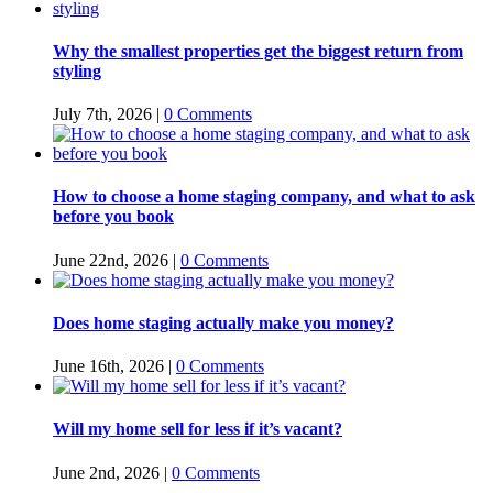
Why the smallest properties get the biggest return from
styling
July 7th, 2026
|
0 Comments
How to choose a home staging company, and what to ask
before you book
June 22nd, 2026
|
0 Comments
Does home staging actually make you money?
June 16th, 2026
|
0 Comments
Will my home sell for less if it’s vacant?
June 2nd, 2026
|
0 Comments