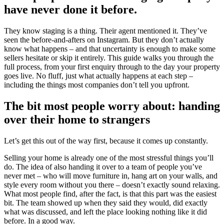
have never done it before.
They know staging is a thing. Their agent mentioned it. They’ve
seen the before-and-afters on Instagram. But they don’t actually
know what happens – and that uncertainty is enough to make some
sellers hesitate or skip it entirely. This guide walks you through the
full process, from your first enquiry through to the day your property
goes live. No fluff, just what actually happens at each step –
including the things most companies don’t tell you upfront.
The bit most people worry about: handing
over their home to strangers
Let’s get this out of the way first, because it comes up constantly.
Selling your home is already one of the most stressful things you’ll
do. The idea of also handing it over to a team of people you’ve
never met – who will move furniture in, hang art on your walls, and
style every room without you there – doesn’t exactly sound relaxing.
What most people find, after the fact, is that this part was the easiest
bit. The team showed up when they said they would, did exactly
what was discussed, and left the place looking nothing like it did
before. In a good way.