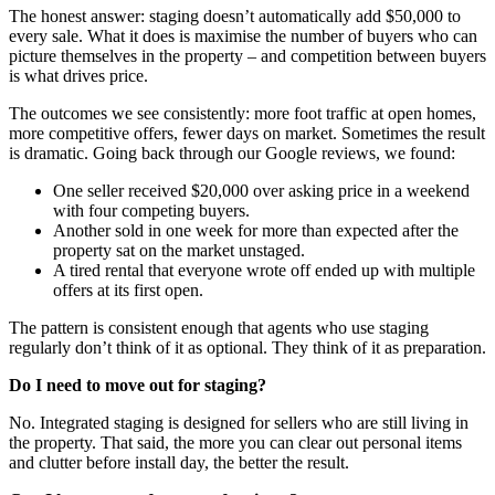
The honest answer: staging doesn’t automatically add $50,000 to
every sale. What it does is maximise the number of buyers who can
picture themselves in the property – and competition between buyers
is what drives price.
The outcomes we see consistently: more foot traffic at open homes,
more competitive offers, fewer days on market. Sometimes the result
is dramatic. Going back through our Google reviews, we found:
One seller received $20,000 over asking price in a weekend
with four competing buyers.
Another sold in one week for more than expected after the
property sat on the market unstaged.
A tired rental that everyone wrote off ended up with multiple
offers at its first open.
The pattern is consistent enough that agents who use staging
regularly don’t think of it as optional. They think of it as preparation.
Do I need to move out for staging?
No. Integrated staging is designed for sellers who are still living in
the property. That said, the more you can clear out personal items
and clutter before install day, the better the result.