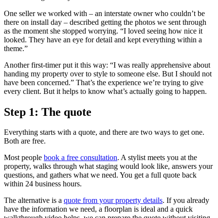
One seller we worked with – an interstate owner who couldn’t be
there on install day – described getting the photos we sent through
as the moment she stopped worrying. “I loved seeing how nice it
looked. They have an eye for detail and kept everything within a
theme.”
Another first-timer put it this way: “I was really apprehensive about
handing my property over to style to someone else. But I should not
have been concerned.” That’s the experience we’re trying to give
every client. But it helps to know what’s actually going to happen.
Step 1: The quote
Everything starts with a quote, and there are two ways to get one.
Both are free.
Most people
book a free consultation
. A stylist meets you at the
property, walks through what staging would look like, answers your
questions, and gathers what we need. You get a full quote back
within 24 business hours.
The alternative is a
quote from your property details
. If you already
have the information we need, a floorplan is ideal and a quick
walkthrough video helps, we can prepare the quote without visiting.