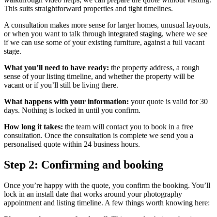
This suits straightforward properties and tight timelines.
A consultation makes more sense for larger homes, unusual layouts,
or when you want to talk through integrated staging, where we see
if we can use some of your existing furniture, against a full vacant
stage.
What you’ll need to have ready:
the property address, a rough
sense of your listing timeline, and whether the property will be
vacant or if you’ll still be living there.
What happens with your information:
your quote is valid for 30
days. Nothing is locked in until you confirm.
How long it takes:
the team will contact you to book in a free
consultation. Once the consultation is complete we send you a
personalised quote within 24 business hours.
Step 2: Confirming and booking
Once you’re happy with the quote, you confirm the booking. You’ll
lock in an install date that works around your photography
appointment and listing timeline. A few things worth knowing here: