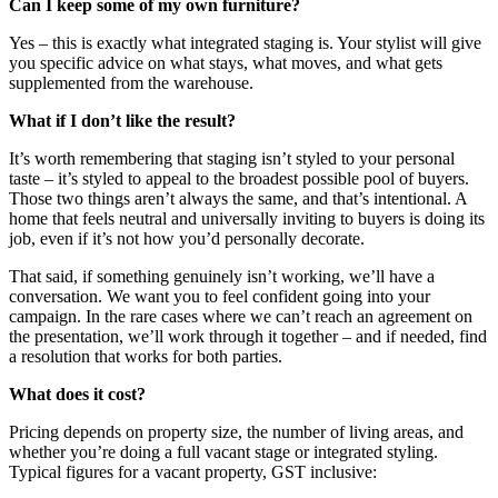
Can I keep some of my own furniture?
Yes – this is exactly what integrated staging is. Your stylist will give
you specific advice on what stays, what moves, and what gets
supplemented from the warehouse.
What if I don’t like the result?
It’s worth remembering that staging isn’t styled to your personal
taste – it’s styled to appeal to the broadest possible pool of buyers.
Those two things aren’t always the same, and that’s intentional. A
home that feels neutral and universally inviting to buyers is doing its
job, even if it’s not how you’d personally decorate.
That said, if something genuinely isn’t working, we’ll have a
conversation. We want you to feel confident going into your
campaign. In the rare cases where we can’t reach an agreement on
the presentation, we’ll work through it together – and if needed, find
a resolution that works for both parties.
What does it cost?
Pricing depends on property size, the number of living areas, and
whether you’re doing a full vacant stage or integrated styling.
Typical figures for a vacant property, GST inclusive: