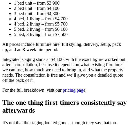
1 bed unit – from $3,900
2 bed unit – from $4,100
3 bed unit – from $4,300
4 bed, 1 living – from $4,700
4 bed, 2 living – from $5,700
5 bed, 2 living – from $6,100
5 bed, 3 living – from $7,500
All prices include furniture hire, full styling, delivery, setup, pack-
up, and an 8-week hire period.
Integrated staging starts at $4,100, with the exact figure worked out
after a consultation, because it depends on what existing furniture
we can use, how much we need to bring in, and what the property
needs. The consultation is free and we’ll give you a detailed quote
off the back of it.
For the full breakdown, visit our
pricing page
.
The one thing first-timers consistently say
afterwards
It’s not that the staging looked good – though they say that too.