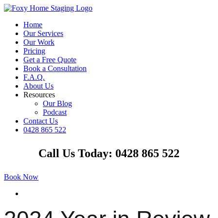
Skip
to
Home
content
Our Services
Our Work
Pricing
Get a Free Quote
Book a Consultation
F.A.Q.
About Us
Resources
Our Blog
Podcast
Contact Us
0428 865 522
Facebook
Instagram
YouTube
LinkedIn
Call Us Today: 0428 865 522
Book Now
View
Larger
Image