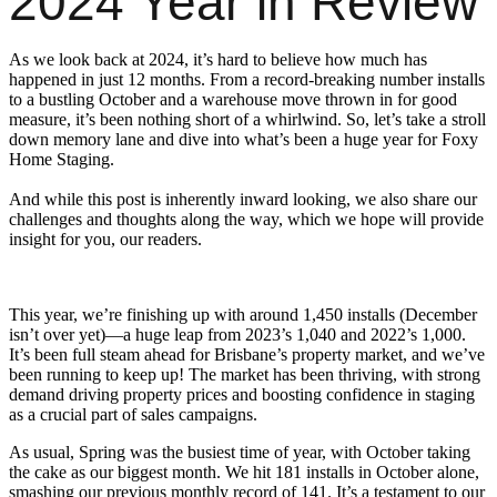
2024 Year in Review
As we look back at 2024, it’s hard to believe how much has
happened in just 12 months. From a record-breaking number installs
to a bustling October and a warehouse move thrown in for good
measure, it’s been nothing short of a whirlwind. So, let’s take a stroll
down memory lane and dive into what’s been a huge year for Foxy
Home Staging.
And while this post is inherently inward looking, we also share our
challenges and thoughts along the way, which we hope will provide
insight for you, our readers.
This year, we’re finishing up with around 1,450 installs (December
isn’t over yet)—a huge leap from 2023’s 1,040 and 2022’s 1,000.
It’s been full steam ahead for Brisbane’s property market, and we’ve
been running to keep up! The market has been thriving, with strong
demand driving property prices and boosting confidence in staging
as a crucial part of sales campaigns.
As usual, Spring was the busiest time of year, with October taking
the cake as our biggest month. We hit 181 installs in October alone,
smashing our previous monthly record of 141. It’s a testament to our