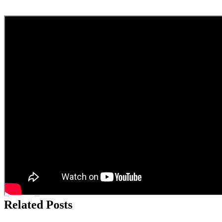
Facebook Comments
By
admin
|
2024-12-06T13:15:42+10:00
December 6th,
2024
|
Business of Staging
,
Home Staging General Interest
|
About the Author:
admin
Related Posts