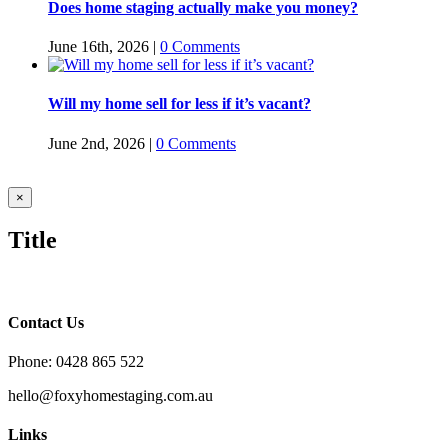
Does home staging actually make you money?
June 16th, 2026
|
0 Comments
Will my home sell for less if it’s vacant?
June 2nd, 2026
|
0 Comments
Close
×
product
quick
Title
view
Contact Us
Phone: 0428 865 522
hello@foxyhomestaging.com.au
Links