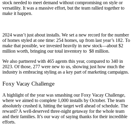
stock needed to meet demand without compromising on style or
versatility. It was a massive effort, but the team rallied together to
make it happen.
2024 wasn’t just about installs. We set a new record for the number
of homes styled at one time: 254 homes, up from last year’s 182. To
make that possible, we invested heavily in new stock—about $2
million worth, bringing our total inventory to $8 million.
We also partnered with 465 agents this year, compared to 340 in
2023. Of those, 277 were new to us, showing just how much the
industry is embracing styling as a key part of marketing campaigns.
Foxy Vacay Challenge
A highlight of the year was smashing our Foxy Vacay Challenge,
where we aimed to complete 1,000 installs by October. The team
absolutely crushed it, hitting the target well ahead of schedule. The
reward? A well-deserved three-night getaway for the whole team
and their families. It’s our way of saying thanks for their incredible
efforts.