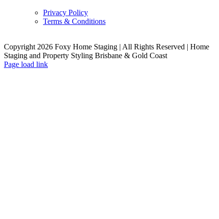
Privacy Policy
Terms & Conditions
Copyright 2026 Foxy Home Staging | All Rights Reserved | Home
Staging and Property Styling Brisbane & Gold Coast
Facebook
Instagram
YouTube
LinkedIn
Page load link
Go
to
Top