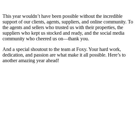
This year wouldn’t have been possible without the incredible
support of our clients, agents, suppliers, and online community. To
the agents and sellers who trusted us with their properties, the
suppliers who kept us stocked and ready, and the social media
community who cheered us on—thank you.
And a special shoutout to the team at Foxy. Your hard work,
dedication, and passion are what make it all possible. Here’s to
another amazing year ahead!