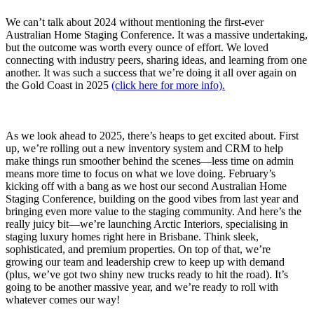
We can’t talk about 2024 without mentioning the first-ever
Australian Home Staging Conference. It was a massive undertaking,
but the outcome was worth every ounce of effort. We loved
connecting with industry peers, sharing ideas, and learning from one
another. It was such a success that we’re doing it all over again on
the Gold Coast in 2025
(click here for more info).
As we look ahead to 2025, there’s heaps to get excited about. First
up, we’re rolling out a new inventory system and CRM to help
make things run smoother behind the scenes—less time on admin
means more time to focus on what we love doing. February’s
kicking off with a bang as we host our second Australian Home
Staging Conference, building on the good vibes from last year and
bringing even more value to the staging community. And here’s the
really juicy bit—we’re launching Arctic Interiors, specialising in
staging luxury homes right here in Brisbane. Think sleek,
sophisticated, and premium properties. On top of that, we’re
growing our team and leadership crew to keep up with demand
(plus, we’ve got two shiny new trucks ready to hit the road). It’s
going to be another massive year, and we’re ready to roll with
whatever comes our way!