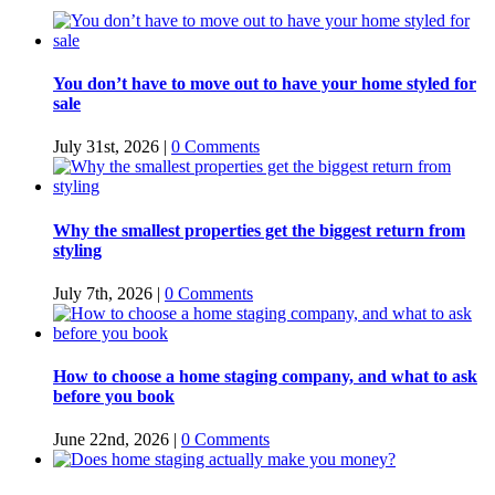
You don’t have to move out to have your home styled for
sale
July 31st, 2026
|
0 Comments
Why the smallest properties get the biggest return from
styling
July 7th, 2026
|
0 Comments
How to choose a home staging company, and what to ask
before you book
June 22nd, 2026
|
0 Comments