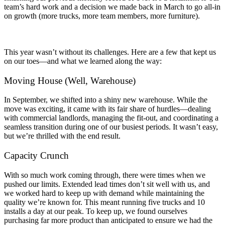
team’s hard work and a decision we made back in March to go all-in
on growth (more trucks, more team members, more furniture).
This year wasn’t without its challenges. Here are a few that kept us
on our toes—and what we learned along the way:
Moving House (Well, Warehouse)
In September, we shifted into a shiny new warehouse. While the
move was exciting, it came with its fair share of hurdles—dealing
with commercial landlords, managing the fit-out, and coordinating a
seamless transition during one of our busiest periods. It wasn’t easy,
but we’re thrilled with the end result.
Capacity Crunch
With so much work coming through, there were times when we
pushed our limits. Extended lead times don’t sit well with us, and
we worked hard to keep up with demand while maintaining the
quality we’re known for. This meant running five trucks and 10
installs a day at our peak. To keep up, we found ourselves
purchasing far more product than anticipated to ensure we had the